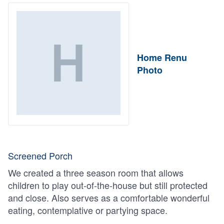
Home Renu
Photo
Screened Porch
We created a three season room that allows
children to play out-of-the-house but still protected
and close. Also serves as a comfortable wonderful
eating, contemplative or partying space.