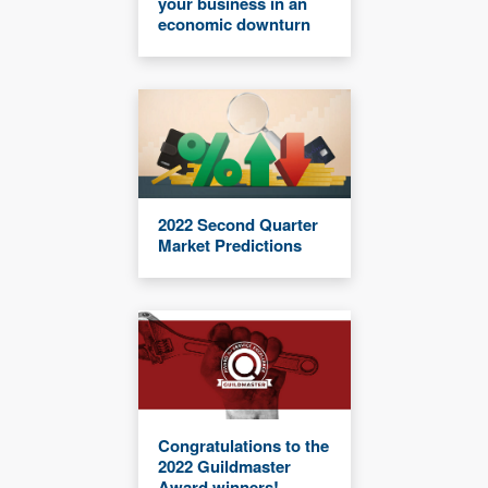
your business in an
economic downturn
2022 Second Quarter
Market Predictions
Congratulations to the
2022 Guildmaster
Award winners!