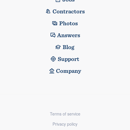
Contractors
Photos
Answers
Blog
Support
Company
Terms of service
Privacy policy