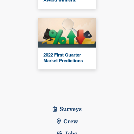
2022 First Quarter
Market Predictions
Surveys
Crew
Jobs