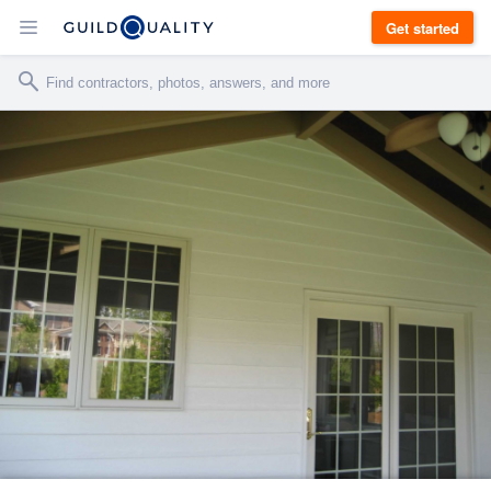
Get started