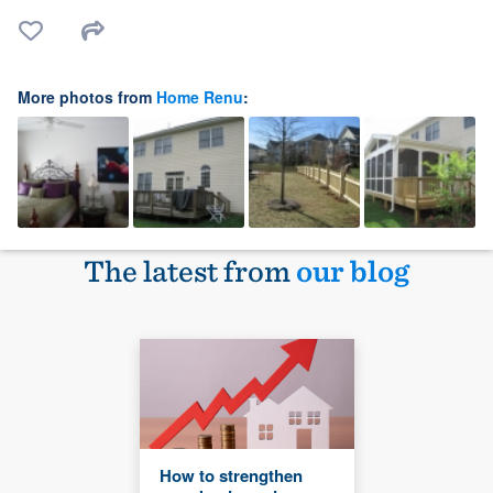
More photos from
Home Renu
:
The latest from
our blog
How to strengthen