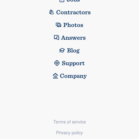
Contractors
Photos
Answers
Blog
Support
Company
Terms of service
Privacy policy