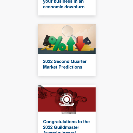
your business in an
economic downturn
2022 Second Quarter
Market Predictions
Congratulations to the
2022 Guildmaster
Award winners!