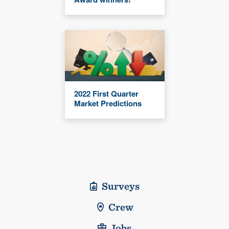
2022 First Quarter
Market Predictions
Surveys
Crew
Jobs