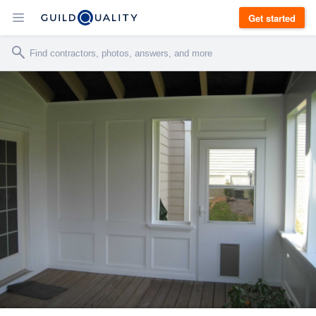
Get started