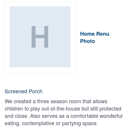
Home Renu
Photo
Screened Porch
We created a three season room that allows
children to play out-of-the-house but still protected
and close. Also serves as a comfortable wonderful
eating, contemplative or partying space.