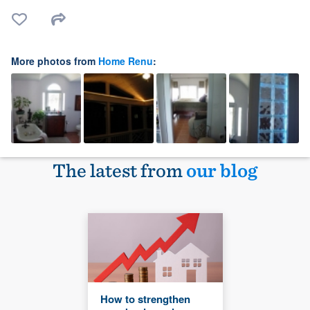
More photos from
Home Renu
:
The latest from
our blog
How to strengthen