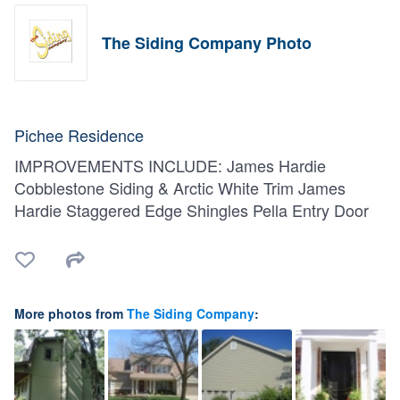
The Siding Company Photo
Pichee Residence
IMPROVEMENTS INCLUDE: James Hardie
Cobblestone Siding & Arctic White Trim James
Hardie Staggered Edge Shingles Pella Entry Door
More photos from
The Siding Company
: