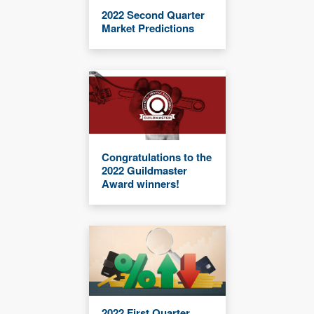
2022 Second Quarter
Market Predictions
Congratulations to the
2022 Guildmaster
Award winners!
2022 First Quarter