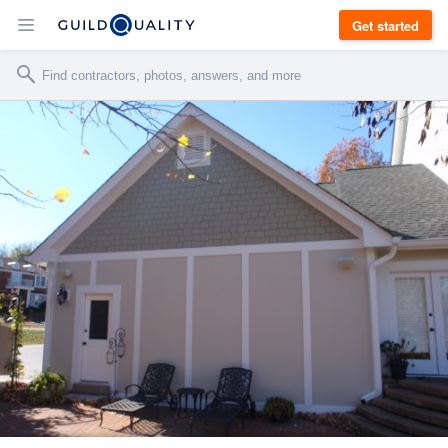
Get started