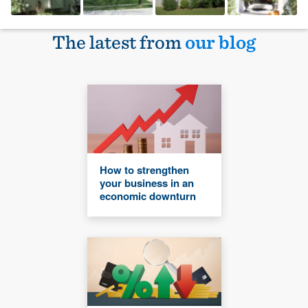
The latest from
our blog
How to strengthen
your business in an
economic downturn