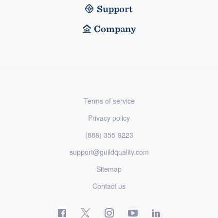
Support
Company
Terms of service
Privacy policy
(888) 355-9223
support@guildquality.com
Sitemap
Contact us