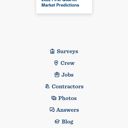
Market Predictions
Surveys
Crew
Jobs
Contractors
Photos
Answers
Blog