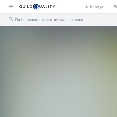
Surveys