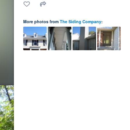
More photos from
The Siding Company
: