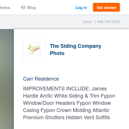
hotos
Blog
Log in
Get started
Sales: 1-888-355-9223
The Siding Company
Photo
Carr Residence
IMPROVEMENTS INCLUDE: James
Hardie Arctic White Siding & Trim Fypon
Window/Door Headers Fypon Window
Casing Fypon Crown Molding Atlantic
Premium Shutters Hidden Vent Soffits