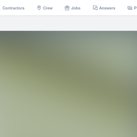
Contractors
Crew
Jobs
Answers
P