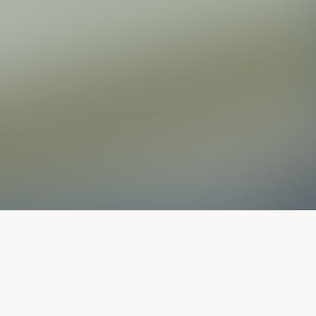
The latest from
our blog