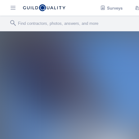
Surveys