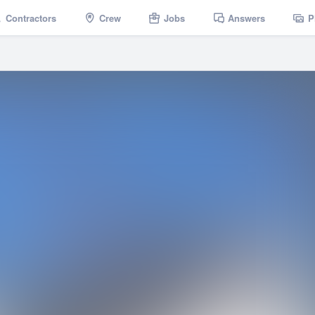
Contractors
Crew
Jobs
Answers
P