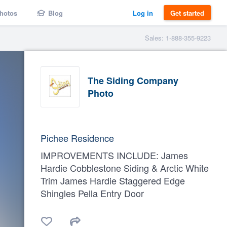
hotos
Blog
Log in
Get started
Sales: 1-888-355-9223
The Siding Company
Photo
Pichee Residence
IMPROVEMENTS INCLUDE: James
Hardie Cobblestone Siding & Arctic White
Trim James Hardie Staggered Edge
Shingles Pella Entry Door