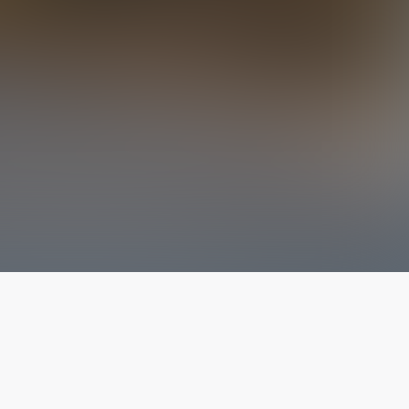
The latest from
our blog