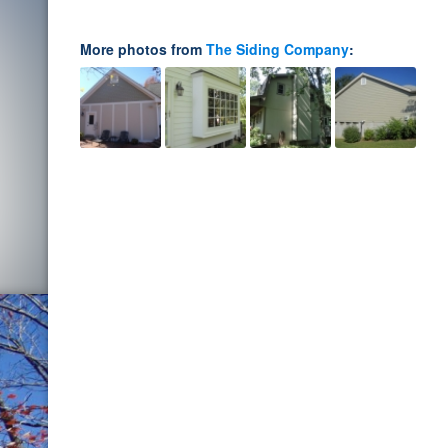
More photos from
The Siding Company
: