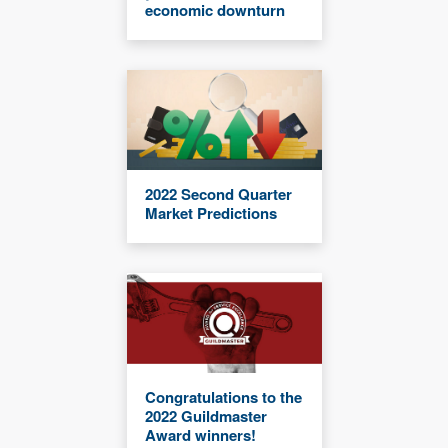
economic downturn
2022 Second Quarter
Market Predictions
Congratulations to the
2022 Guildmaster
Award winners!