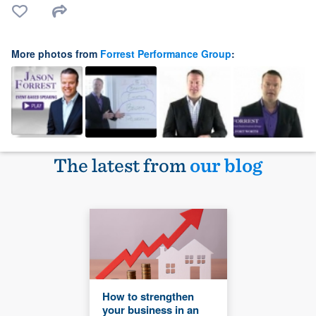
More photos from
Forrest Performance Group
:
The latest from
our blog
How to strengthen
your business in an