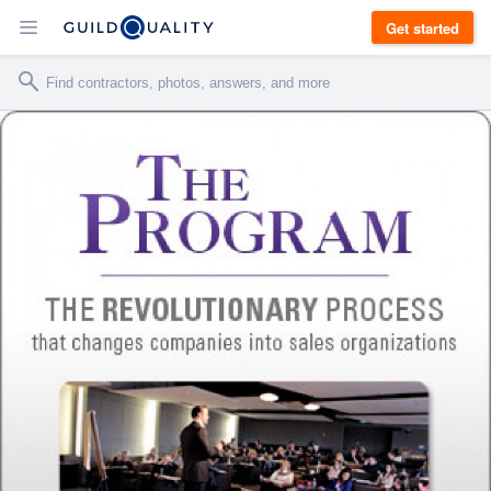
Get started