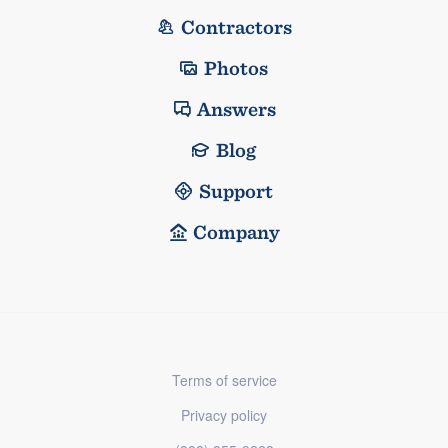
Contractors
Photos
Answers
Blog
Support
Company
Terms of service
Privacy policy