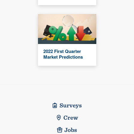
2022 First Quarter
Market Predictions
Surveys
Crew
Jobs