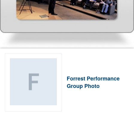
Forrest Performance
Group Photo