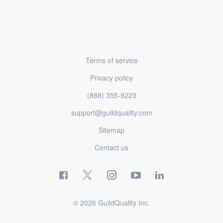
Terms of service
Privacy policy
(888) 355-9223
support@guildquality.com
Sitemap
Contact us
© 2026 GuildQuality Inc.