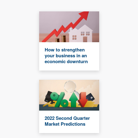
How to strengthen
your business in an
economic downturn
2022 Second Quarter
Market Predictions