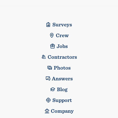
Surveys
Crew
Jobs
Contractors
Photos
Answers
Blog
Support
Company