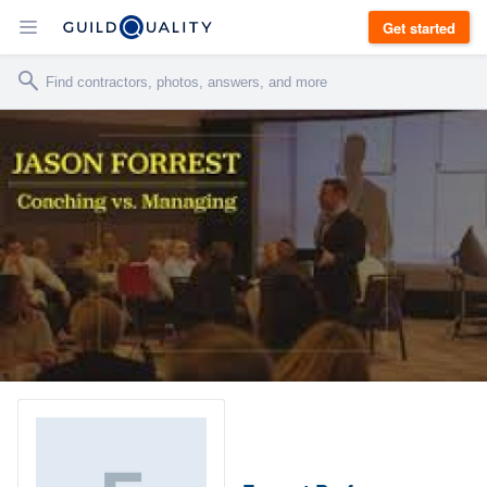
Get started