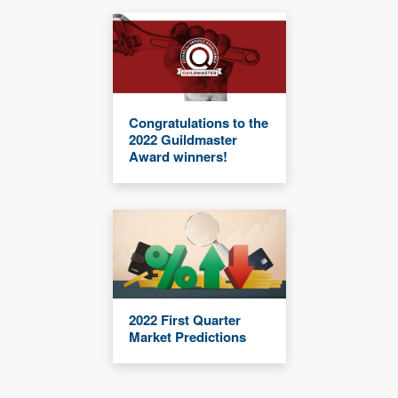
Congratulations to the
2022 Guildmaster
Award winners!
2022 First Quarter
Market Predictions