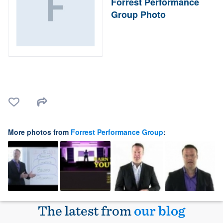
Forrest Performance
Group Photo
More photos from
Forrest Performance Group
:
The latest from
our blog