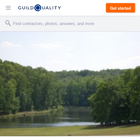
Get started