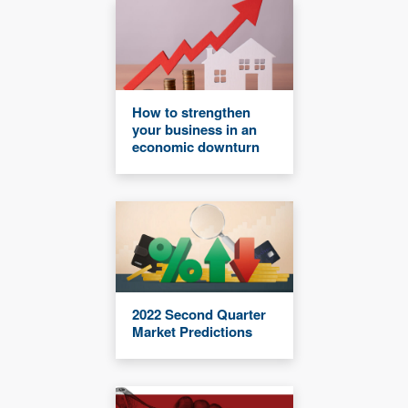
How to strengthen
your business in an
economic downturn
2022 Second Quarter
Market Predictions