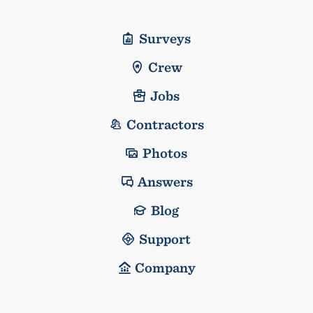
Surveys
Crew
Jobs
Contractors
Photos
Answers
Blog
Support
Company