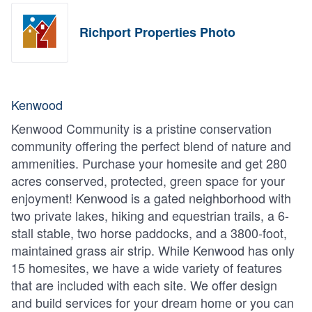
Richport Properties Photo
Kenwood
Kenwood Community is a pristine conservation
community offering the perfect blend of nature and
ammenities. Purchase your homesite and get 280
acres conserved, protected, green space for your
enjoyment! Kenwood is a gated neighborhood with
two private lakes, hiking and equestrian trails, a 6-
stall stable, two horse paddocks, and a 3800-foot,
maintained grass air strip. While Kenwood has only
15 homesites, we have a wide variety of features
that are included with each site. We offer design
and build services for your dream home or you can