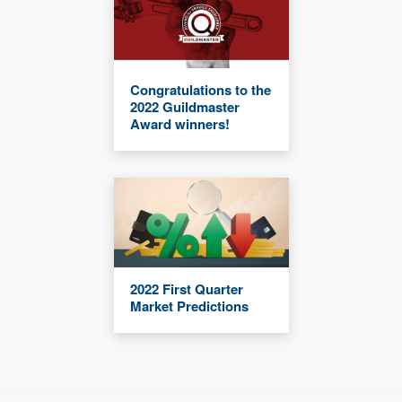
Congratulations to the
2022 Guildmaster
Award winners!
2022 First Quarter
Market Predictions