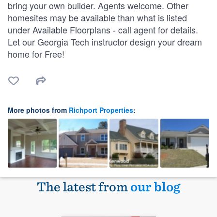
bring your own builder. Agents welcome. Other
homesites may be available than what is listed
under Available Floorplans - call agent for details.
Let our Georgia Tech instructor design your dream
home for Free!
More photos from
Richport Properties
:
The latest from
our blog