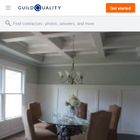
Get started