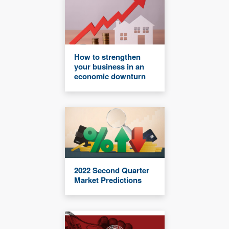
How to strengthen
your business in an
economic downturn
2022 Second Quarter
Market Predictions