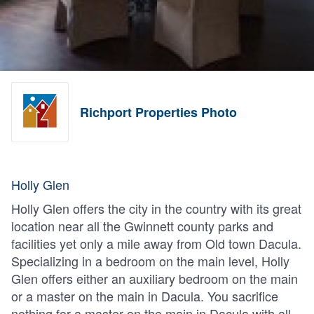
Richport Properties Photo
Holly Glen
Holly Glen offers the city in the country with its great
location near all the Gwinnett county parks and
facilities yet only a mile away from Old town Dacula.
Specializing in a bedroom on the main level, Holly
Glen offers either an auxiliary bedroom on the main
or a master on the main in Dacula. You sacrifice
nothing for a master on the main in Dacula with all