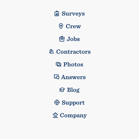
Surveys
Crew
Jobs
Contractors
Photos
Answers
Blog
Support
Company