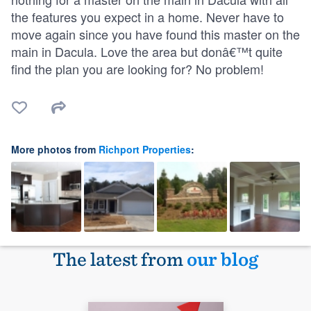
the features you expect in a home. Never have to
move again since you have found this master on the
main in Dacula. Love the area but donâ€™t quite
find the plan you are looking for? No problem!
More photos from
Richport Properties
:
The latest from
our blog