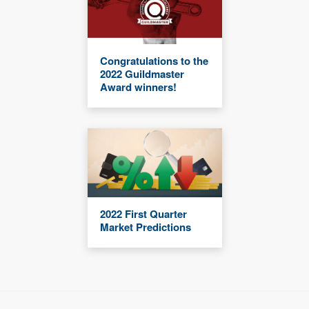
Congratulations to the
2022 Guildmaster
Award winners!
2022 First Quarter
Market Predictions