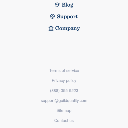
Blog
Support
Company
Terms of service
Privacy policy
(888) 355-9223
support@guildquality.com
Sitemap
Contact us