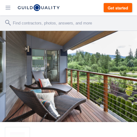
Get started