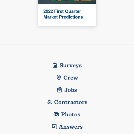
2022 First Quarter
Market Predictions
Surveys
Crew
Jobs
Contractors
Photos
Answers