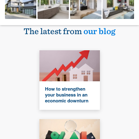
The latest from
our blog
How to strengthen
your business in an
economic downturn