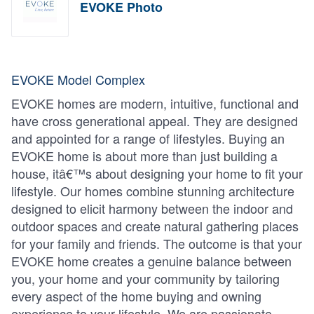
EVOKE Photo
EVOKE Model Complex
EVOKE homes are modern, intuitive, functional and
have cross generational appeal. They are designed
and appointed for a range of lifestyles. Buying an
EVOKE home is about more than just building a
house, itâ€™s about designing your home to fit your
lifestyle. Our homes combine stunning architecture
designed to elicit harmony between the indoor and
outdoor spaces and create natural gathering places
for your family and friends. The outcome is that your
EVOKE home creates a genuine balance between
you, your home and your community by tailoring
every aspect of the home buying and owning
experience to your lifestyle. We are passionate