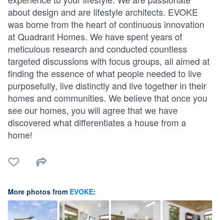
about design and are lifestyle architects. EVOKE
was borne from the heart of continuous innovation
at Quadrant Homes. We have spent years of
meticulous research and conducted countless
targeted discussions with focus groups, all aimed at
finding the essence of what people needed to live
purposefully, live distinctly and live together in their
homes and communities. We believe that once you
see our homes, you will agree that we have
discovered what differentiates a house from a
home!
More photos from
EVOKE
: