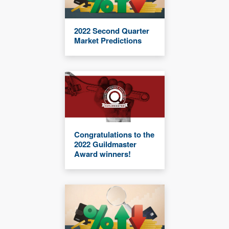
2022 Second Quarter
Market Predictions
Congratulations to the
2022 Guildmaster
Award winners!