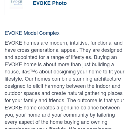
EVOKE Photo
EVOKE Model Complex
EVOKE homes are modern, intuitive, functional and
have cross generational appeal. They are designed
and appointed for a range of lifestyles. Buying an
EVOKE home is about more than just building a
house, itâ€™s about designing your home to fit your
lifestyle. Our homes combine stunning architecture
designed to elicit harmony between the indoor and
outdoor spaces and create natural gathering places
for your family and friends. The outcome is that your
EVOKE home creates a genuine balance between
you, your home and your community by tailoring
every aspect of the home buying and owning
experience to your lifestyle. We are passionate