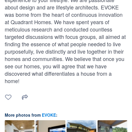
about design and are lifestyle architects. EVOKE
was borne from the heart of continuous innovation
at Quadrant Homes. We have spent years of
meticulous research and conducted countless
targeted discussions with focus groups, all aimed at
finding the essence of what people needed to live
purposefully, live distinctly and live together in their
homes and communities. We believe that once you
see our homes, you will agree that we have
discovered what differentiates a house from a
home!
More photos from
EVOKE
: