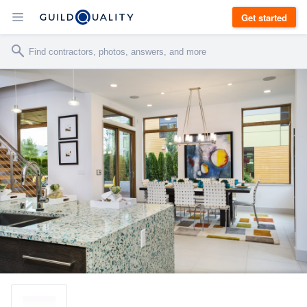
Get started