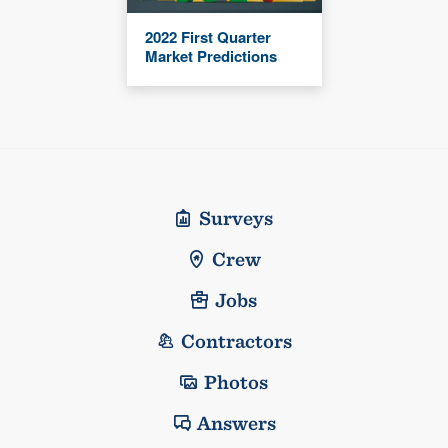
2022 First Quarter
Market Predictions
Surveys
Crew
Jobs
Contractors
Photos
Answers