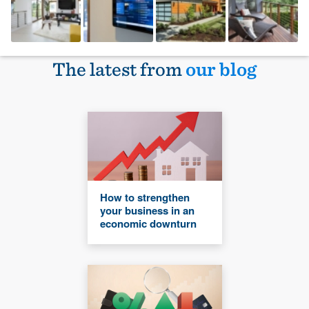
The latest from
our blog
How to strengthen
your business in an
economic downturn