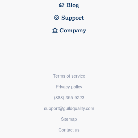
Blog
Support
Company
Terms of service
Privacy policy
(888) 355-9223
support@guildquality.com
Sitemap
Contact us