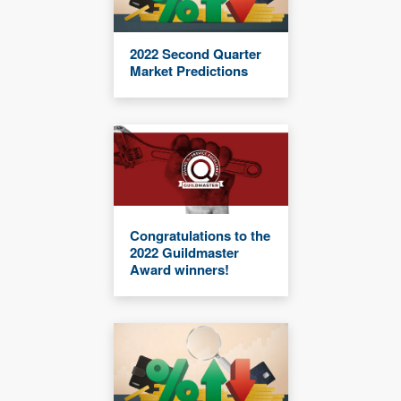
2022 Second Quarter
Market Predictions
Congratulations to the
2022 Guildmaster
Award winners!