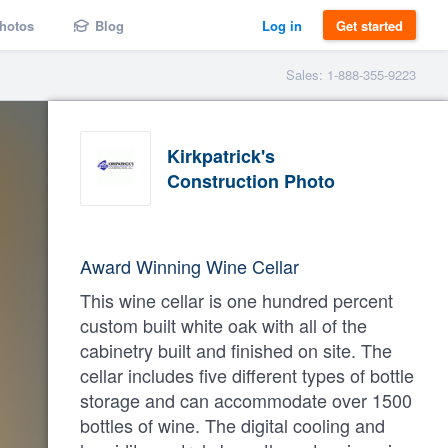
hotos
Blog
Log in
Get started
Sales: 1-888-355-9223
Kirkpatrick's
Construction Photo
Award Winning Wine Cellar
This wine cellar is one hundred percent
custom built white oak with all of the
cabinetry built and finished on site. The
cellar includes five different types of bottle
storage and can accommodate over 1500
bottles of wine. The digital cooling and