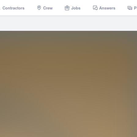
Contractors
Crew
Jobs
Answers
P