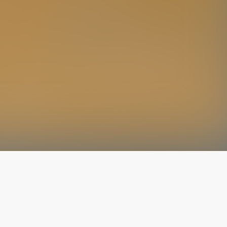
The latest from
our blog