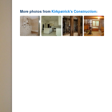
More photos from
Kirkpatrick's Construction
: