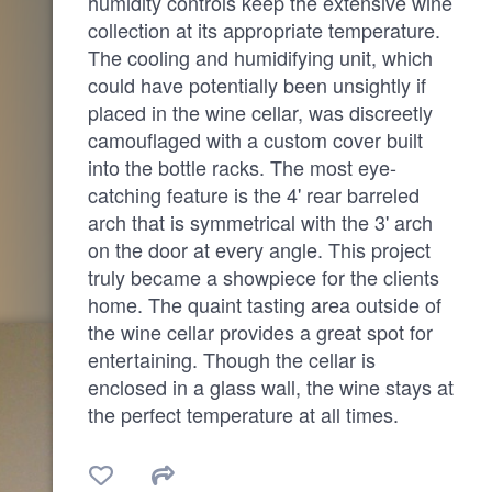
humidity controls keep the extensive wine
collection at its appropriate temperature.
The cooling and humidifying unit, which
could have potentially been unsightly if
placed in the wine cellar, was discreetly
camouflaged with a custom cover built
into the bottle racks. The most eye-
catching feature is the 4' rear barreled
arch that is symmetrical with the 3' arch
on the door at every angle. This project
truly became a showpiece for the clients
home. The quaint tasting area outside of
the wine cellar provides a great spot for
entertaining. Though the cellar is
enclosed in a glass wall, the wine stays at
the perfect temperature at all times.