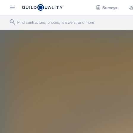
Surveys