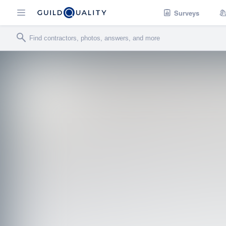
Surveys