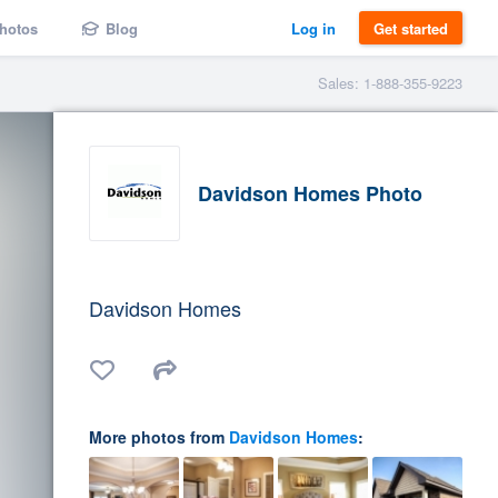
hotos
Blog
Log in
Get started
Sales: 1-888-355-9223
Davidson Homes Photo
Davidson Homes
More photos from
Davidson Homes
: