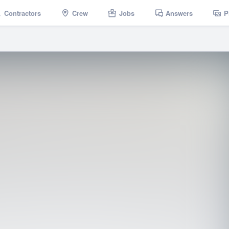
Contractors
Crew
Jobs
Answers
P