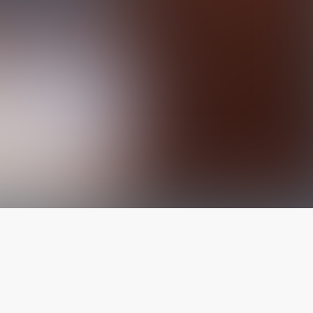
The latest from
our blog