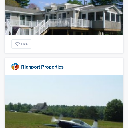
Like
Richport Properties