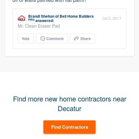
Brandi Shelton
of
Bell Home Builders
Oct 2, 2017
PRO
answered:
Mr. Clean Eraser Pad
Vote
Comment
Share
Find more new home contractors near
Decatur
Find Contractors