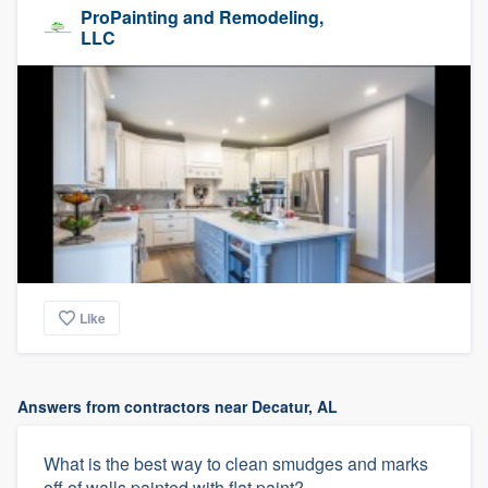
ProPainting and Remodeling,
LLC
Like
Answers from contractors near Decatur, AL
What is the best way to clean smudges and marks
off of walls painted with flat paint?