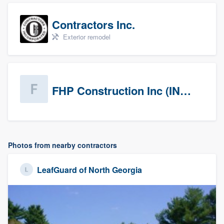
Contractors Inc.
Exterior remodel
FHP Construction Inc (INACTIVE)
Photos from nearby contractors
LeafGuard of North Georgia