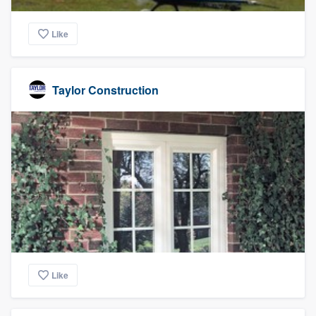
Like
Taylor Construction
Like