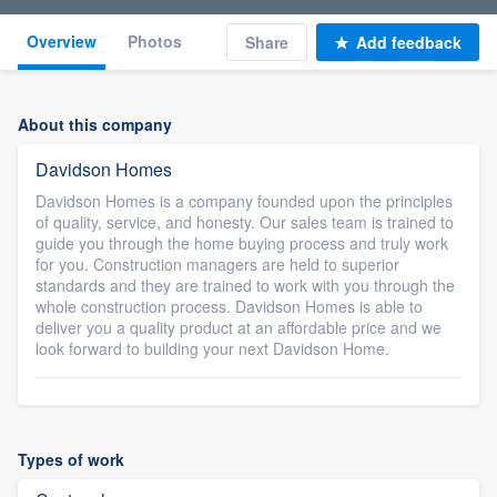
Overview
Photos
Share
Add feedback
About this company
Davidson Homes
Davidson Homes is a company founded upon the principles
of quality, service, and honesty. Our sales team is trained to
guide you through the home buying process and truly work
for you. Construction managers are held to superior
standards and they are trained to work with you through the
whole construction process. Davidson Homes is able to
deliver you a quality product at an affordable price and we
look forward to building your next Davidson Home.
Types of work