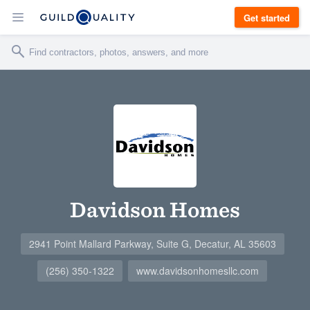
Get started
Davidson Homes
2941 Point Mallard Parkway, Suite G, Decatur, AL 35603
(256) 350-1322
www.davidsonhomesllc.com