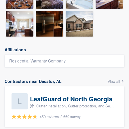
Affiliations
Residential Warranty Company
Contractors near Decatur, AL
View all
LeafGuard of North Georgia
Gutter installation, Gutter protection, and Seamless gutters
459 reviews, 2,660 surveys