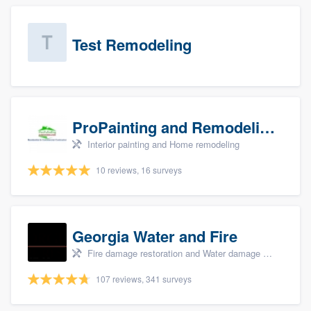
Test Remodeling
ProPainting and Remodeling, LLC
Interior painting and Home remodeling
10 reviews, 16 surveys
Georgia Water and Fire
Fire damage restoration and Water damage & mold remediation
107 reviews, 341 surveys