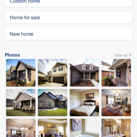
Custom home
Home for sale
New home
Photos
View all