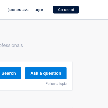
(888) 355-9223
Log in
Get started
ofessionals
Ask a question
Search
Follow a topic