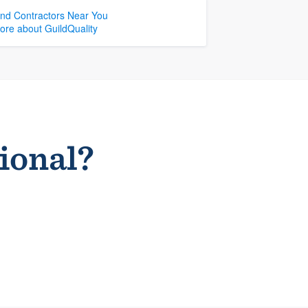
ind Contractors Near You
ore about GuildQuality
sional?