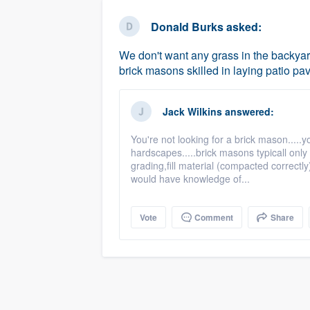
business
Fill out this form, or call us at
(888
Donald Burks
asked:
We'll answer your questions, sho
We don't want any grass in the backy
and get you started.
brick masons skilled in laying patio pav
Pricing
Jack Wilkins
answered:
Our flat-rate pricing gives you the a
You're not looking for a brick mason.....
survey who you want, when you wa
hardscapes.....brick masons typicall only 
having to worry about overages.
grading,fill material (compacted correctl
would have knowledge of...
Vote
Comment
Share