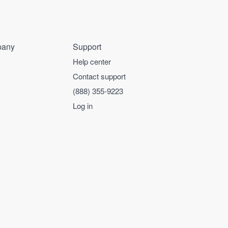
any
Support
Help center
Contact support
(888) 355-9223
Log in