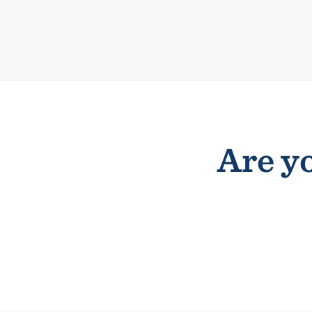
Are yo