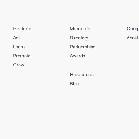
Platform
Members
Comp
Ask
Directory
About
Learn
Partnerships
Promote
Awards
Grow
Resources
Blog