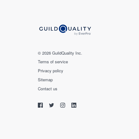
© 2026 GuildQuality Inc.
Terms of service
Privacy policy
Sitemap
Contact us