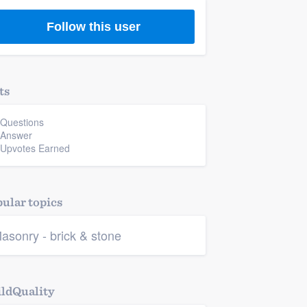
Follow this user
ts
 Questions
 Answer
 Upvotes Earned
ular topics
asonry - brick & stone
ldQuality