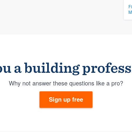
F
M
u a building profes
Why not answer these questions like a pro?
Sign up free