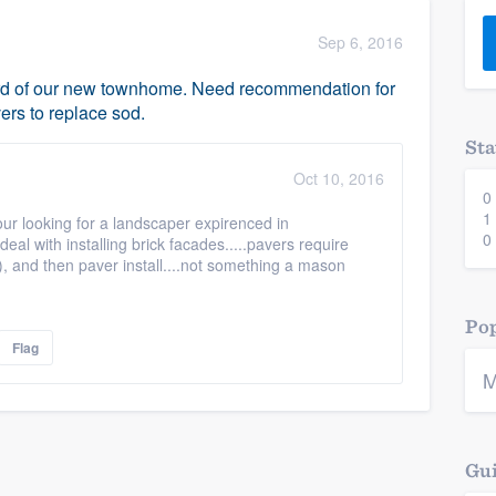
) 355-9223
.
Sep 6, 2016
w you a demo,
ard of our new townhome. Need recommendation for
ers to replace sod.
Sta
Oct 10, 2016
0
bility to
1
your looking for a landscaper expirenced in
nt, without
0
deal with installing brick facades.....pavers require
y), and then paver install....not something a mason
Pop
Flag
M
Gui