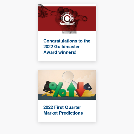
Congratulations to the
2022 Guildmaster
Award winners!
2022 First Quarter
Market Predictions