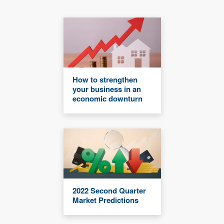
How to strengthen
your business in an
economic downturn
2022 Second Quarter
Market Predictions