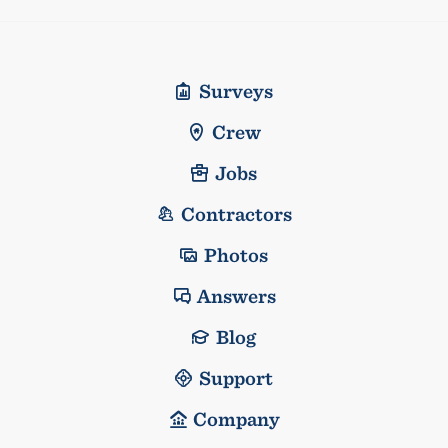
Surveys
Crew
Jobs
Contractors
Photos
Answers
Blog
Support
Company