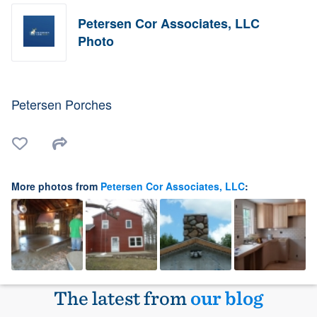
Petersen Cor Associates, LLC
Photo
Petersen Porches
More photos from
Petersen Cor Associates, LLC
:
The latest from
our blog