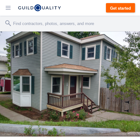
Get started