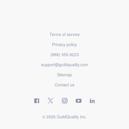
Terms of service
Privacy policy
(888) 355-9223
support@guildquality.com
Sitemap
Contact us
© 2026 GuildQuality Inc.