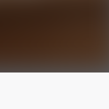
The latest from
our blog