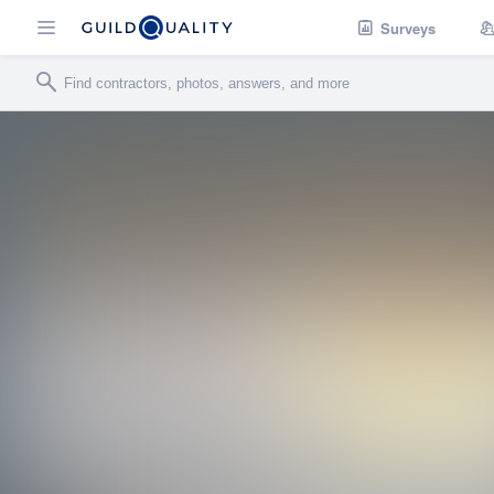
Surveys