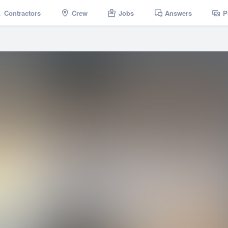
Contractors
Crew
Jobs
Answers
P