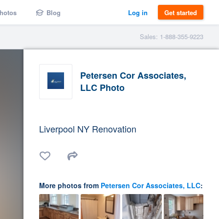
hotos
Blog
Log in
Get started
Sales: 1-888-355-9223
Petersen Cor Associates,
LLC Photo
Liverpool NY Renovation
More photos from
Petersen Cor Associates, LLC
: