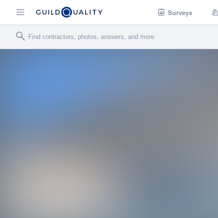
Surveys