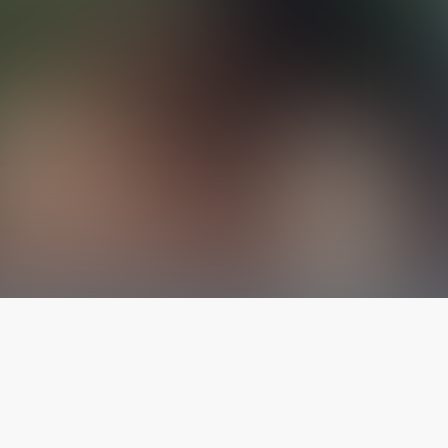
The latest from
our blog