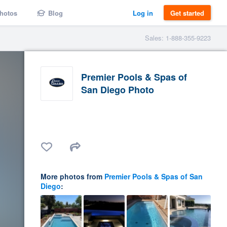
hotos
Blog
Log in
Get started
Sales: 1-888-355-9223
Premier Pools & Spas of
San Diego Photo
More photos from
Premier Pools & Spas of San
Diego
: