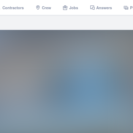
Contractors
Crew
Jobs
Answers
P