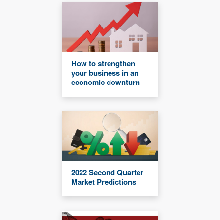
How to strengthen
your business in an
economic downturn
2022 Second Quarter
Market Predictions