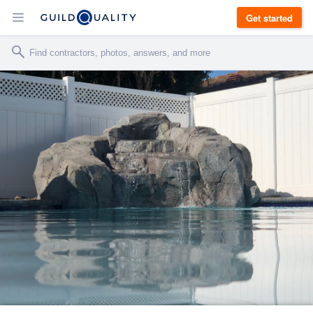
Get started