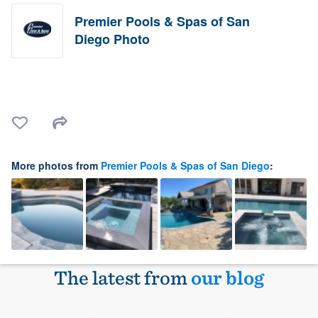
Premier Pools & Spas of San
Diego Photo
More photos from
Premier Pools & Spas of San Diego
:
The latest from
our blog