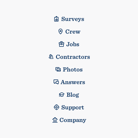
Surveys
Crew
Jobs
Contractors
Photos
Answers
Blog
Support
Company