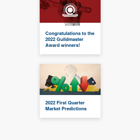
Congratulations to the
2022 Guildmaster
Award winners!
2022 First Quarter
Market Predictions