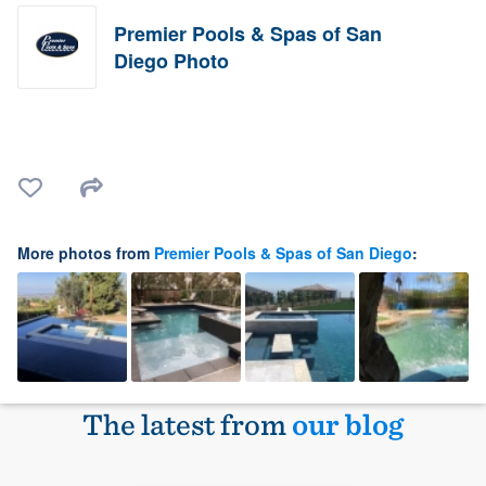
Premier Pools & Spas of San
Diego Photo
More photos from
Premier Pools & Spas of San Diego
:
The latest from
our blog