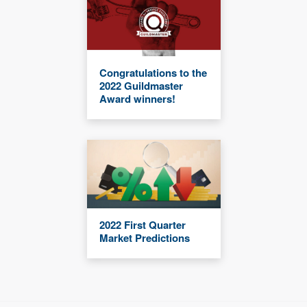
Congratulations to the
2022 Guildmaster
Award winners!
2022 First Quarter
Market Predictions