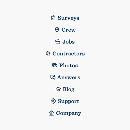
Surveys
Crew
Jobs
Contractors
Photos
Answers
Blog
Support
Company