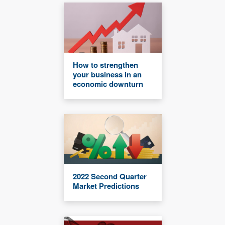
How to strengthen
your business in an
economic downturn
2022 Second Quarter
Market Predictions