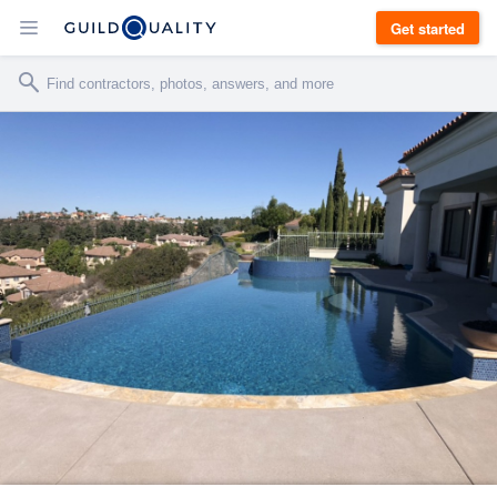
Get started