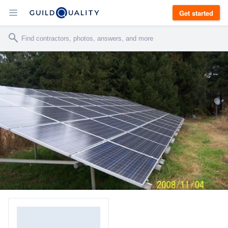
Get started