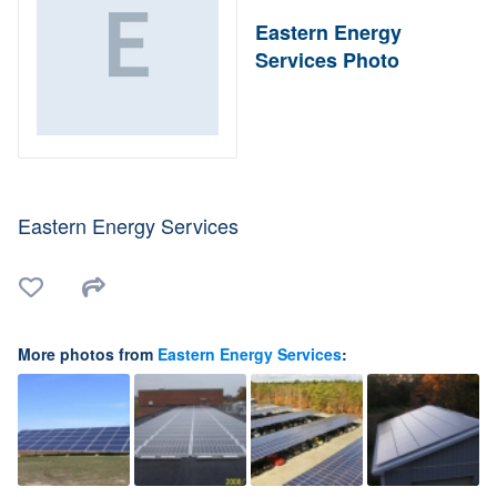
Eastern Energy
Services Photo
Eastern Energy Services
More photos from
Eastern Energy Services
: