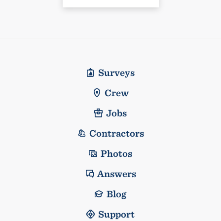
Surveys
Crew
Jobs
Contractors
Photos
Answers
Blog
Support