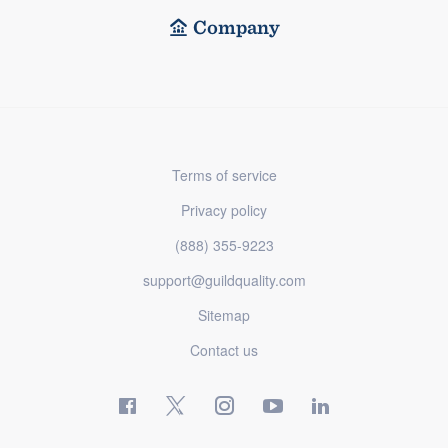
Company
Terms of service
Privacy policy
(888) 355-9223
support@guildquality.com
Sitemap
Contact us