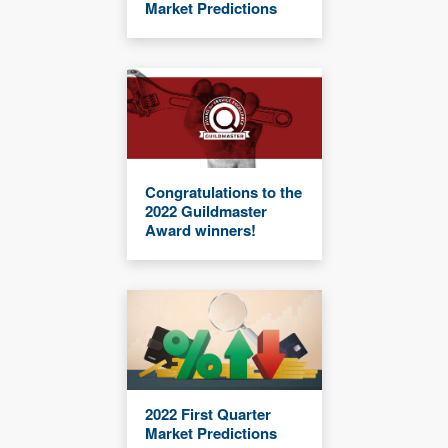
Market Predictions
Congratulations to the
2022 Guildmaster
Award winners!
2022 First Quarter
Market Predictions