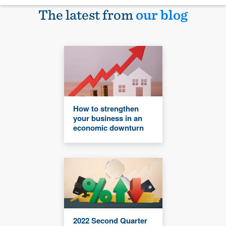
The latest from
our blog
How to strengthen
your business in an
economic downturn
2022 Second Quarter