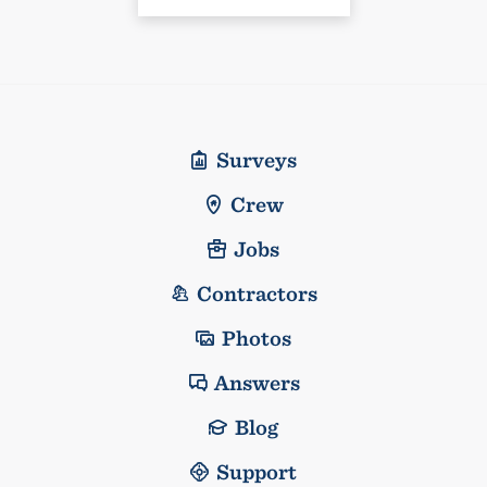
Surveys
Crew
Jobs
Contractors
Photos
Answers
Blog
Support