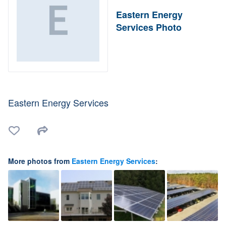
Eastern Energy
Services Photo
Eastern Energy Services
More photos from
Eastern Energy Services
: