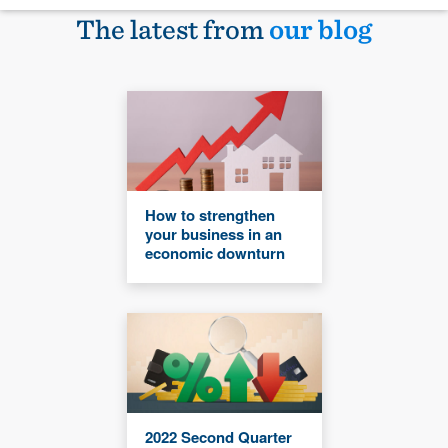
The latest from
our blog
How to strengthen
your business in an
economic downturn
2022 Second Quarter