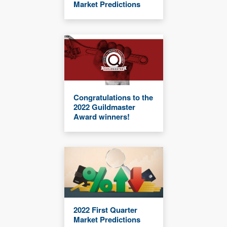
Market Predictions
Congratulations to the
2022 Guildmaster
Award winners!
2022 First Quarter
Market Predictions