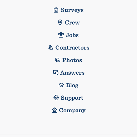
Surveys
Crew
Jobs
Contractors
Photos
Answers
Blog
Support
Company