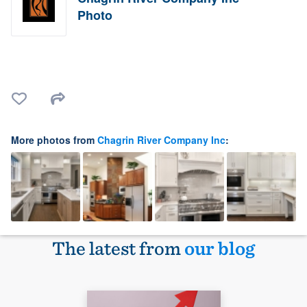
Photo
More photos from
Chagrin River Company Inc
:
The latest from
our blog