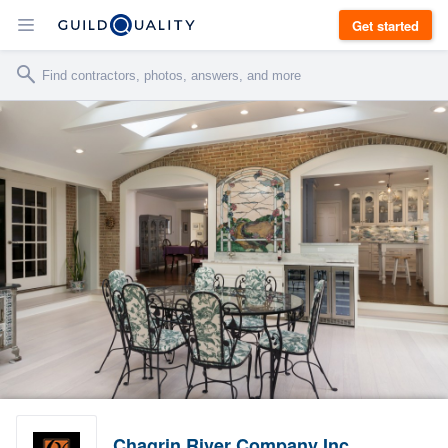
Get started
Chagrin River Company Inc