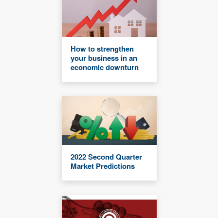
How to strengthen
your business in an
economic downturn
2022 Second Quarter
Market Predictions