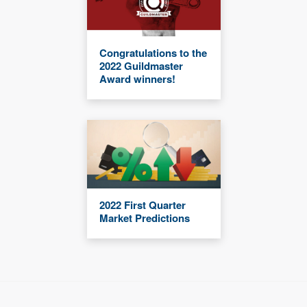
Congratulations to the
2022 Guildmaster
Award winners!
2022 First Quarter
Market Predictions