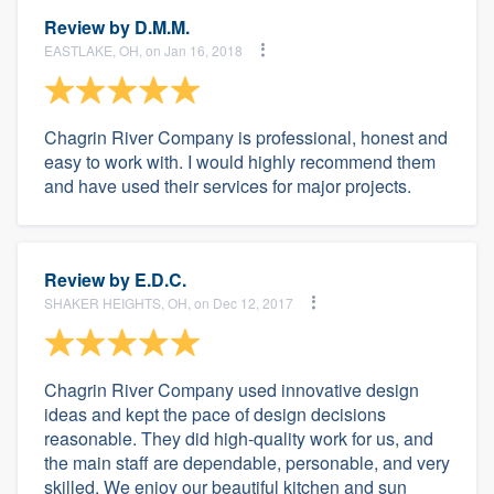
Review by
D.M.M.
EASTLAKE, OH, on Jan 16, 2018
Chagrin River Company is professional, honest and
easy to work with. I would highly recommend them
and have used their services for major projects.
Review by
E.D.C.
SHAKER HEIGHTS, OH, on Dec 12, 2017
Chagrin River Company used innovative design
ideas and kept the pace of design decisions
reasonable. They did high-quality work for us, and
the main staff are dependable, personable, and very
skilled. We enjoy our beautiful kitchen and sun