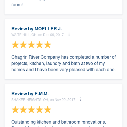
room!
Review by
MOELLER J.
WAITE HILL, OH, on Dec 09, 2017
Chagrin River Company has completed a number of
projects, kitchen, laundry and bath at two of my
homes and I have been very pleased with each one.
Review by
E.M.M.
SHAKER HEIGHTS, OH, on Nov 22, 2017
Outstanding kitchen and bathroom renovations.