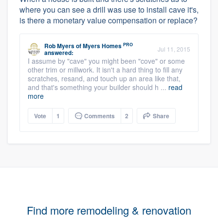
where you can see a drill was use to install cave it's,
is there a monetary value compensation or replace?
PRO
Rob Myers
of
Myers Homes
Jul 11, 2015
answered:
I assume by "cave" you might been "cove" or some
other trim or millwork. It isn't a hard thing to fill any
scratches, resand, and touch up an area like that,
and that's something your builder should h ...
read
more
Vote
1
Comments
2
Share
Find more remodeling & renovation