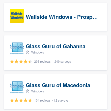
Wallside Windows - Prospects
Glass Guru of Gahanna
Windows
293 reviews, 1,249 surveys
Glass Guru of Macedonia
Windows
104 reviews, 412 surveys