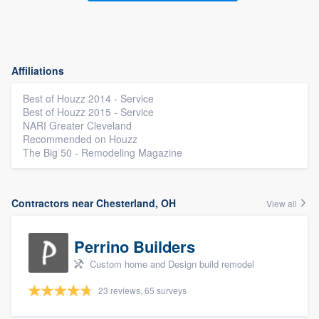
Affiliations
Best of Houzz 2014 - Service
Best of Houzz 2015 - Service
NARI Greater Cleveland
Recommended on Houzz
The Big 50 - Remodeling Magazine
Contractors near Chesterland, OH
View all
Perrino Builders
Custom home and Design build remodel
23 reviews, 65 surveys