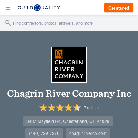
Get started
Chagrin River Company Inc
7
ratings
8437 Mayfield Rd, Chesterland, OH 44026
(440) 729-7270
chagrinriverco.com