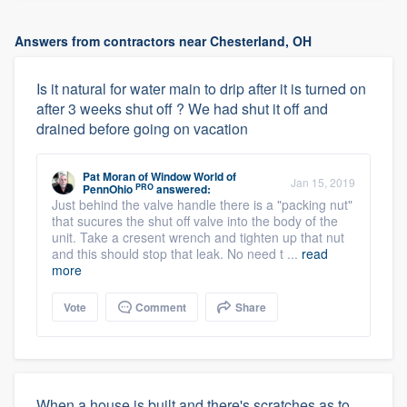
Answers from contractors near Chesterland, OH
Is it natural for water main to drip after it is turned on
after 3 weeks shut off ? We had shut it off and
drained before going on vacation
Pat Moran
of
Window World of
Jan 15, 2019
PRO
PennOhio
answered:
Just behind the valve handle there is a "packing nut"
that sucures the shut off valve into the body of the
unit. Take a cresent wrench and tighten up that nut
and this should stop that leak. No need t ...
read
more
Vote
Comment
Share
When a house is built and there's scratches as to