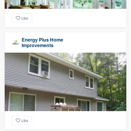
Like
Energy Plus Home
Improvements
Like