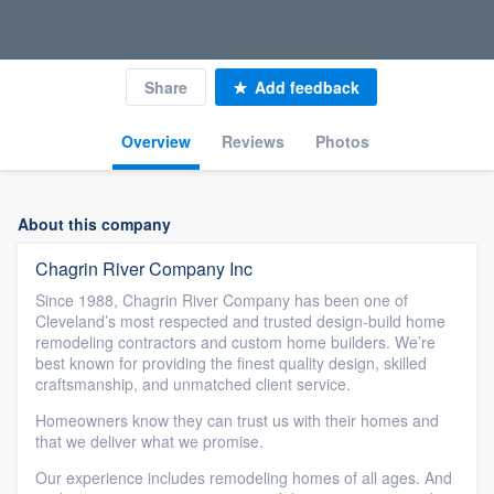
Share
Add feedback
Overview
Reviews
Photos
About this company
Chagrin River Company Inc
Since 1988, Chagrin River Company has been one of
Cleveland’s most respected and trusted design-build home
remodeling contractors and custom home builders. We’re
best known for providing the finest quality design, skilled
craftsmanship, and unmatched client service.
Homeowners know they can trust us with their homes and
that we deliver what we promise.
Our experience includes remodeling homes of all ages. And