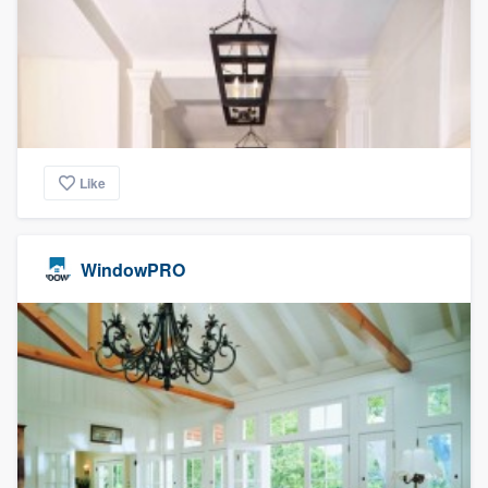
Like
WindowPRO