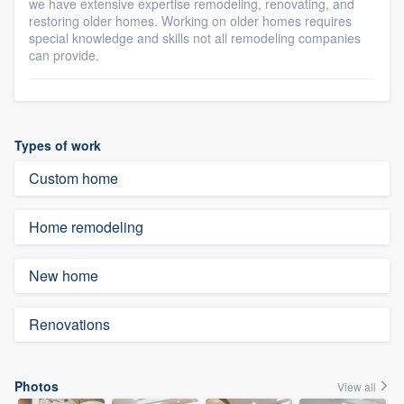
we have extensive expertise remodeling, renovating, and
restoring older homes. Working on older homes requires
special knowledge and skills not all remodeling companies
can provide.
Types of work
Custom home
Home remodeling
New home
Renovations
Photos
View all