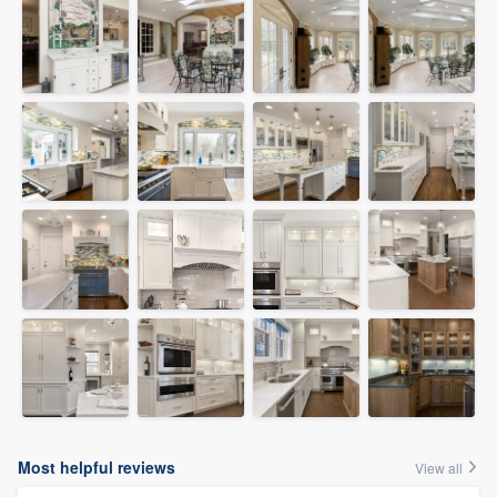
Most helpful reviews
View all