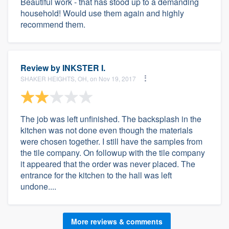
Beautiful work - that has stood up to a demanding
household! Would use them again and highly
recommend them.
Review by
INKSTER I.
SHAKER HEIGHTS, OH, on Nov 19, 2017
The job was left unfinished. The backsplash in the
kitchen was not done even though the materials
were chosen together. I still have the samples from
the tile company. On followup with the tile company
it appeared that the order was never placed. The
entrance for the kitchen to the hall was left
undone....
More reviews & comments