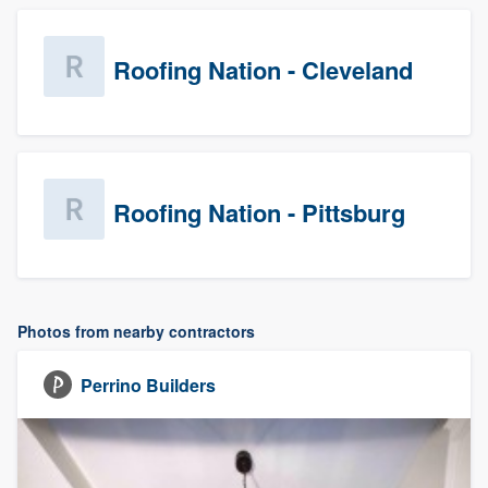
Roofing Nation - Cleveland
Roofing Nation - Pittsburg
Photos from nearby contractors
Perrino Builders