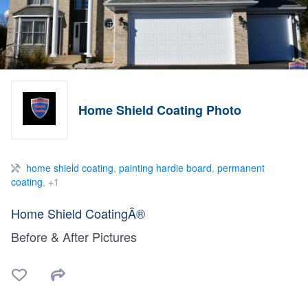
Home Shield Coating Photo
home shield coating
,
painting hardie board
,
permanent
coating
, +1
Home Shield CoatingÂ®
Before & After Pictures