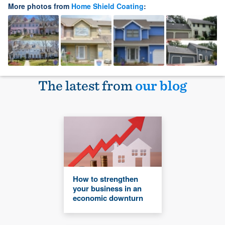
More photos from
Home Shield Coating
:
The latest from
our blog
How to strengthen
your business in an
economic downturn