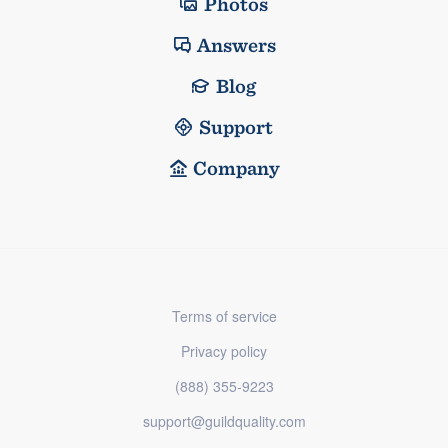
Photos
Answers
Blog
Support
Company
Terms of service
Privacy policy
(888) 355-9223
support@guildquality.com