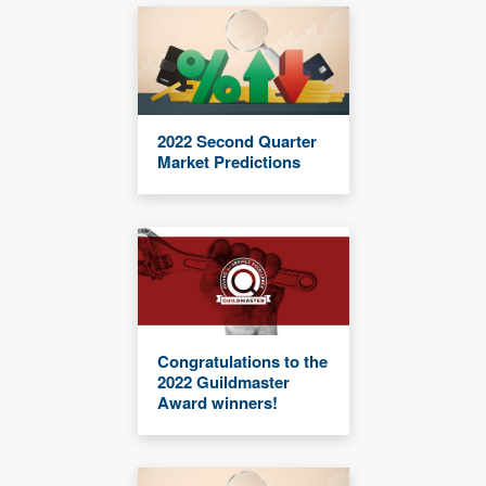
2022 Second Quarter
Market Predictions
Congratulations to the
2022 Guildmaster
Award winners!