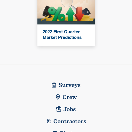
2022 First Quarter
Market Predictions
Surveys
Crew
Jobs
Contractors