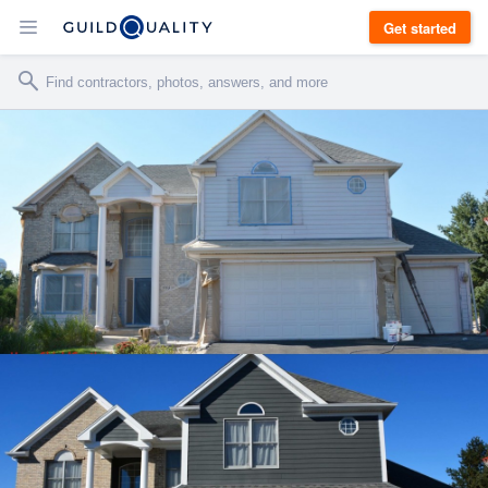
Get started