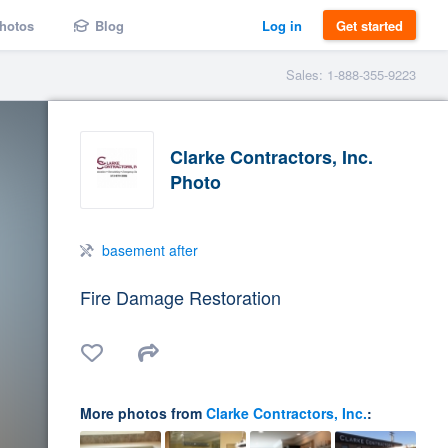
hotos
Blog
Log in
Get started
Sales: 1-888-355-9223
Clarke Contractors, Inc.
Photo
basement after
Fire Damage Restoration
More photos from
Clarke Contractors, Inc.
: