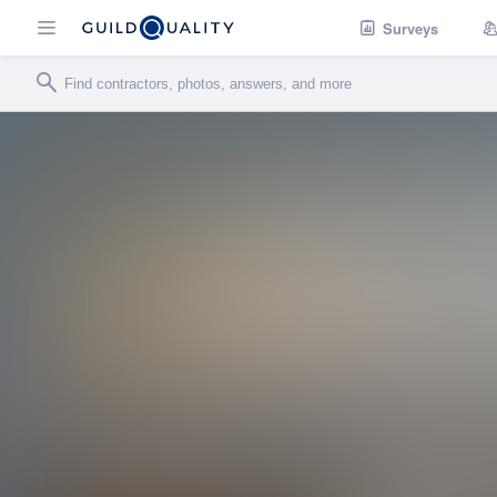
Surveys