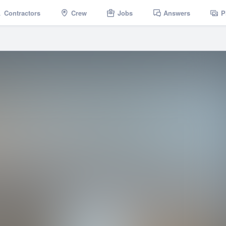
Contractors
Crew
Jobs
Answers
P