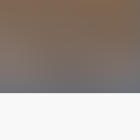
The latest from
our blog