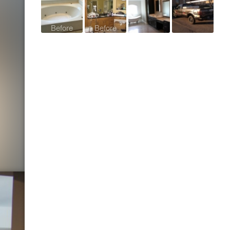
Before
Before