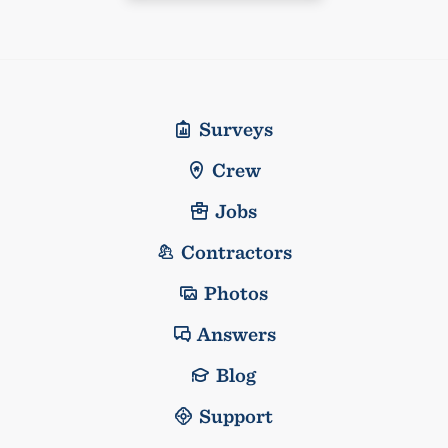
Surveys
Crew
Jobs
Contractors
Photos
Answers
Blog
Support