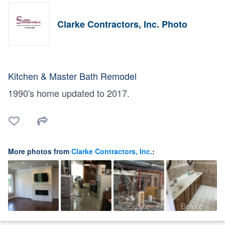
Clarke Contractors, Inc. Photo
Kitchen & Master Bath Remodel
1990's home updated to 2017.
More photos from
Clarke Contractors, Inc.
:
Before
Before