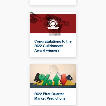
Congratulations to the
2022 Guildmaster
Award winners!
2022 First Quarter
Market Predictions