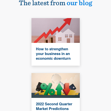
The latest from
our blog
How to strengthen
your business in an
economic downturn
2022 Second Quarter
Market Predictions