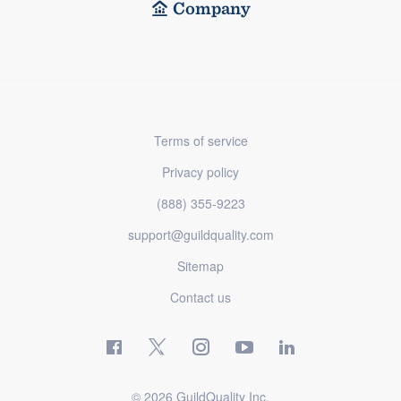
Company
Terms of service
Privacy policy
(888) 355-9223
support@guildquality.com
Sitemap
Contact us
© 2026 GuildQuality Inc.