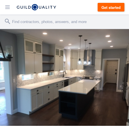
Get started