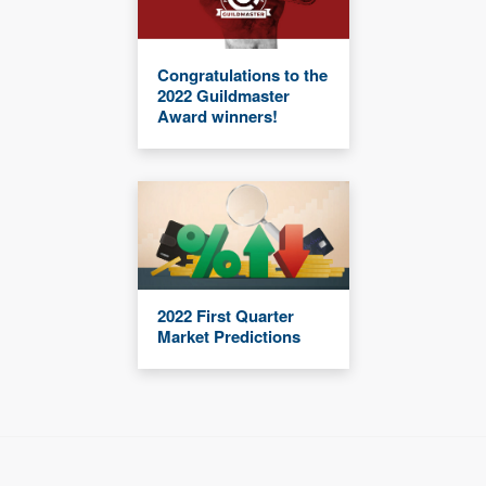
Congratulations to the
2022 Guildmaster
Award winners!
2022 First Quarter
Market Predictions