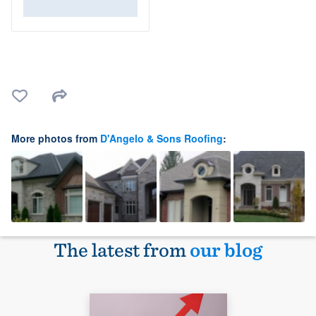
More photos from
D'Angelo & Sons Roofing
:
The latest from
our blog