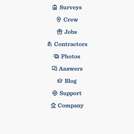
Surveys
Crew
Jobs
Contractors
Photos
Answers
Blog
Support
Company