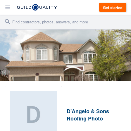
Get started
D'Angelo & Sons
Roofing Photo