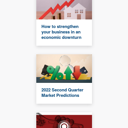
How to strengthen
your business in an
economic downturn
2022 Second Quarter
Market Predictions