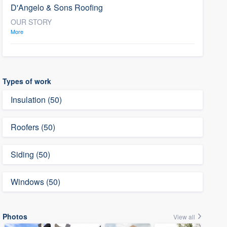
D'Angelo & Sons Roofing
OUR STORY
More
Types of work
Insulation (50)
Roofers (50)
Siding (50)
Windows (50)
Photos
View all