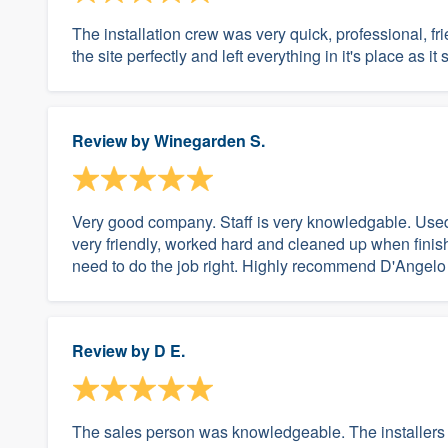
The installation crew was very quick, professional, f
the site perfectly and left everything in it's place as it
Review by
Winegarden S.
Very good company. Staff is very knowledgable. Used 
very friendly, worked hard and cleaned up when finish
need to do the job right. Highly recommend D'Angelo
Review by
D E.
The sales person was knowledgeable. The installers