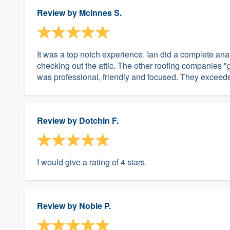
Review by
McInnes S.
It was a top notch experience. Ian did a complete ana
checking out the attic. The other roofing companies 
was professional, friendly and focused. They exceeded
Review by
Dotchin F.
I would give a rating of 4 stars.
Review by
Noble P.