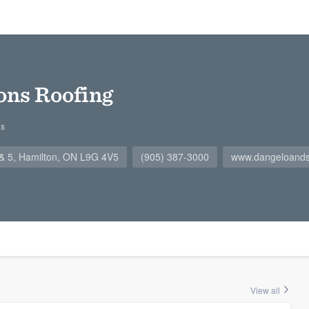
ons Roofing
gs
4 & 5, Hamilton, ON L9G 4V5
(905) 387-3000
www.dangeloand
View all