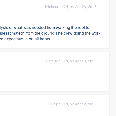
Kitchener, ON, on Apr 26, 2017
lysis of what was needed from walking the roof to
"guesstimated" from the ground.The crew doing the work
 expectations on all fronts.
Hamilton, ON, on Apr 13, 2017
Guelph, ON, on Apr 12, 2017