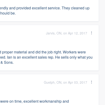
riendly and provided excellent service. They cleaned up
 should be.
Jarvis, ON, on Apr 12, 2017
proper material and did the job right. Workers were
ed. Ian is an excellent sales rep. He sells only what you
 & Sons.
Guelph, ON, on Apr 03, 2017
 were on time, excellent workmanship and