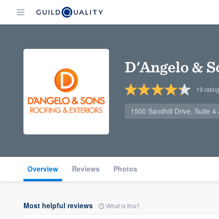
D'Angelo & S
19
ratin
1500 Sandhill Drive, Suite 
Overview
Reviews
Photos
Most helpful reviews
What is this?