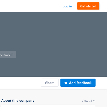
Log in
Get started
sons.com
Share
Add feedback
About this company
View all