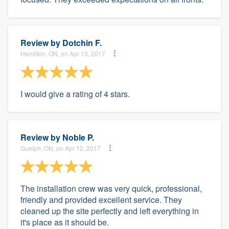
Review by
Dotchin F.
Hamilton, ON, on Apr 13, 2017
I would give a rating of 4 stars.
Review by
Noble P.
Guelph, ON, on Apr 12, 2017
The installation crew was very quick, professional,
friendly and provided excellent service. They
cleaned up the site perfectly and left everything in
it's place as it should be.