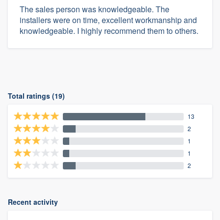
The sales person was knowledgeable. The
installers were on time, excellent workmanship and
knowledgeable. I highly recommend them to others.
Total ratings (19)
13
2
1
1
2
Recent activity