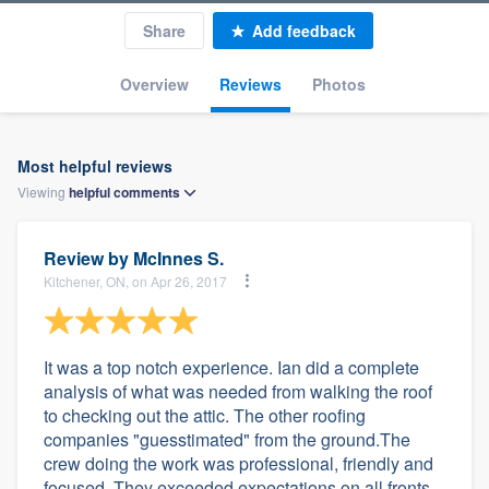
Share
Add feedback
Overview
Reviews
Photos
Most helpful reviews
Viewing
helpful
comments
Review by
McInnes S.
Kitchener, ON, on Apr 26, 2017
It was a top notch experience. Ian did a complete
analysis of what was needed from walking the roof
to checking out the attic. The other roofing
companies "guesstimated" from the ground.The
crew doing the work was professional, friendly and
focused. They exceeded expectations on all fronts.