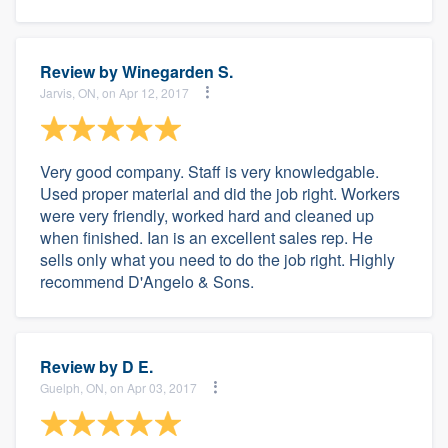
Review by
Winegarden S.
Jarvis, ON, on Apr 12, 2017
Very good company. Staff is very knowledgable.
Used proper material and did the job right. Workers
were very friendly, worked hard and cleaned up
when finished. Ian is an excellent sales rep. He
sells only what you need to do the job right. Highly
recommend D'Angelo & Sons.
Review by
D E.
Guelph, ON, on Apr 03, 2017