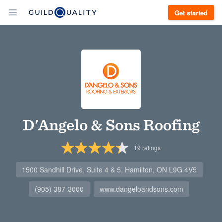
Get started
D'Angelo & Sons Roofing
19
ratings
1500 Sandhill Drive, Suite 4 & 5, Hamilton, ON L9G 4V5
(905) 387-3000
www.dangeloandsons.com