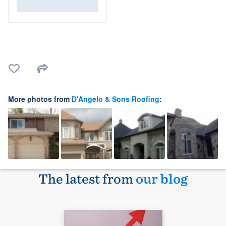
More photos from
D'Angelo & Sons Roofing
:
The latest from
our blog