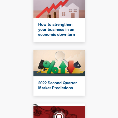
How to strengthen
your business in an
economic downturn
2022 Second Quarter
Market Predictions