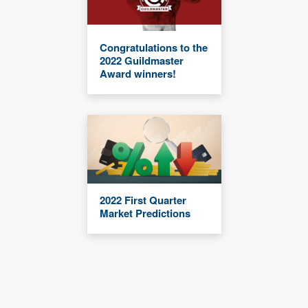
Congratulations to the
2022 Guildmaster
Award winners!
2022 First Quarter
Market Predictions