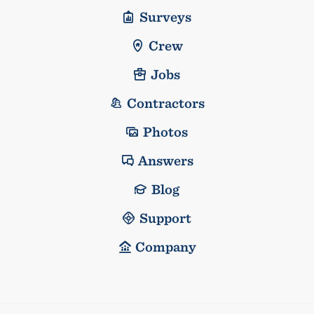
Surveys
Crew
Jobs
Contractors
Photos
Answers
Blog
Support
Company