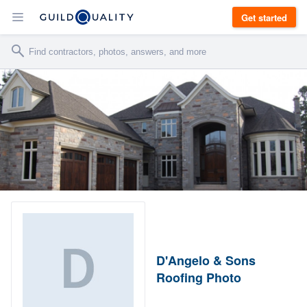
Get started
D'Angelo & Sons
Roofing Photo