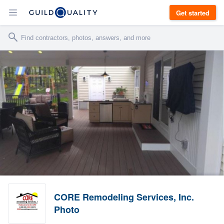
Get started
CORE Remodeling Services, Inc.
Photo