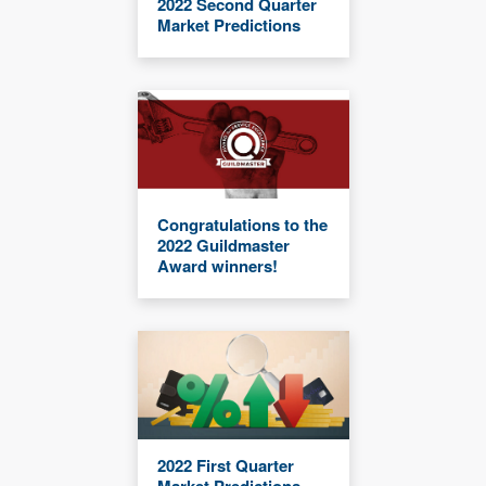
2022 Second Quarter
Market Predictions
Congratulations to the
2022 Guildmaster
Award winners!
2022 First Quarter
Market Predictions