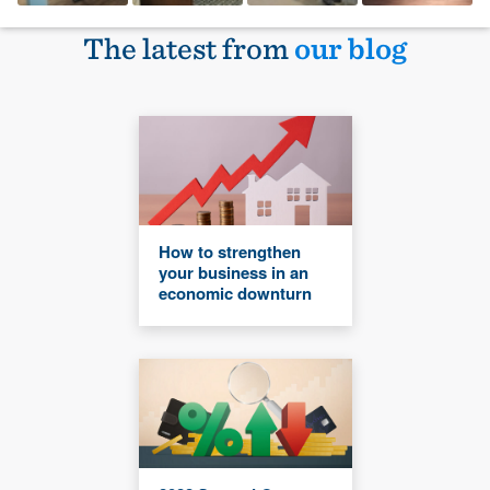
The latest from
our blog
How to strengthen
your business in an
economic downturn