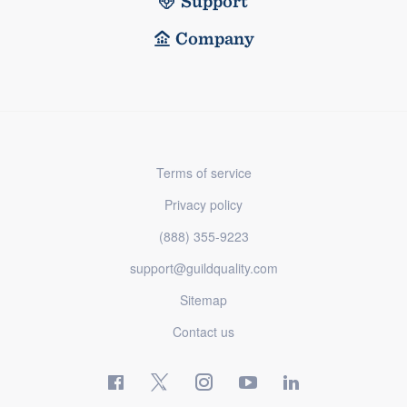
Support
Company
Terms of service
Privacy policy
(888) 355-9223
support@guildquality.com
Sitemap
Contact us