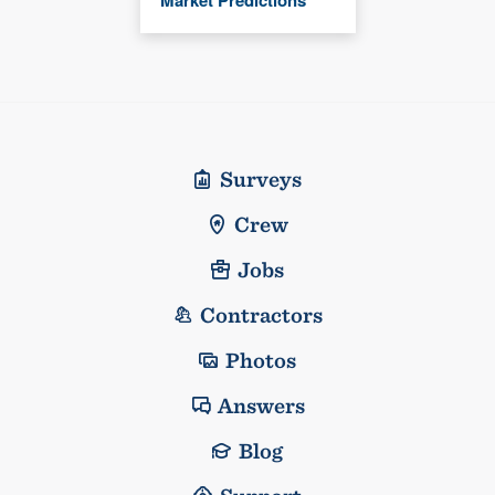
Surveys
Crew
Jobs
Contractors
Photos
Answers
Blog