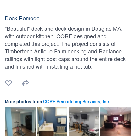
Deck Remodel
"Beautiful" deck and deck design in Douglas MA.
with outdoor kitchen. CORE designed and
completed this project. The project consists of
Timbertech Antique Palm decking and Radiance
railings with light post caps around the entire deck
and finished with installing a hot tub.
More photos from
CORE Remodeling Services, Inc.
: