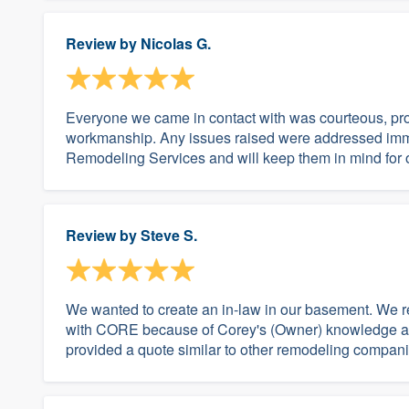
Review by
Nicolas G.
Everyone we came in contact with was courteous, pro
workmanship. Any issues raised were addressed imme
Remodeling Services and will keep them in mind for ou
Review by
Steve S.
We wanted to create an in-law in our basement. We 
with CORE because of Corey's (Owner) knowledge and
provided a quote similar to other remodeling companie