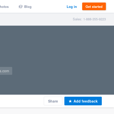
hotos
Blog
Log in
Get started
Sales: 1-888-355-9223
es.com
Share
Add feedback