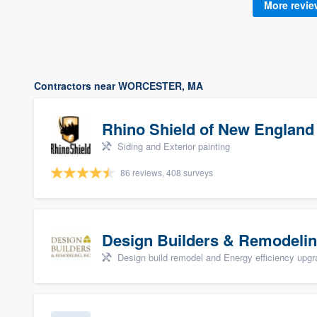
More revi
Contractors near WORCESTER, MA
Rhino Shield of New England
Siding and Exterior painting
86 reviews, 408 surveys
Design Builders & Remodelin
Design build remodel and Energy efficiency upg