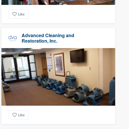
Like
Advanced Cleaning and
Restoration, Inc.
Like