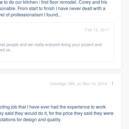
 to do our kitchen / first floor remodel. Corey and his
onable. From start to finish I have never dealt with a
el of professionalism I found...
Feb 12, 2017
eat people and we really enjoyed doing your project and
ed us.
Uxbridge, MA, on Nov 10, 2016
cting job that I have ever had the experience to work
 said they would do it, for the price they said they were
tations for design and quality.