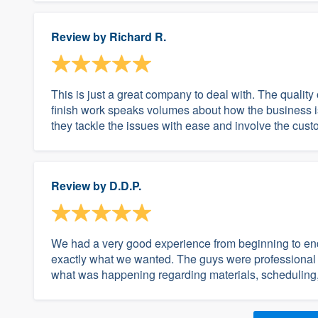
Review by
Richard R.
This is just a great company to deal with. The quality 
finish work speaks volumes about how the business is
they tackle the issues with ease and involve the custom
Review by
D.D.P.
We had a very good experience from beginning to end
exactly what we wanted. The guys were professional
what was happening regarding materials, scheduling, e