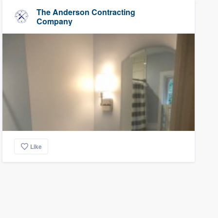
The Anderson Contracting
Company
Like