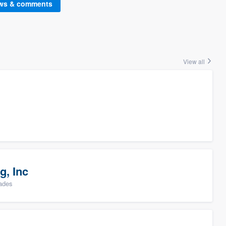
ews & comments
View all
g, Inc
rades