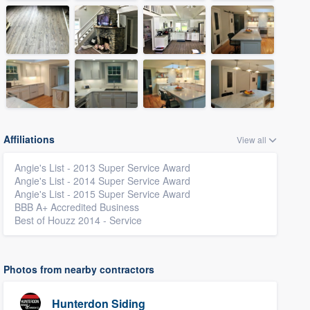
Affiliations
View all
Angie's List - 2013 Super Service Award
Angie's List - 2014 Super Service Award
Angie's List - 2015 Super Service Award
BBB A+ Accredited Business
Best of Houzz 2014 - Service
Photos from nearby contractors
Hunterdon Siding