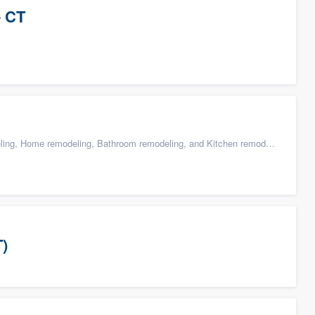
- CT
g, Home remodeling, Bathroom remodeling, and Kitchen remodeling
T)