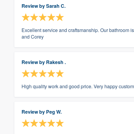
Review by
Sarah C.
Excellent service and craftsmanship. Our bathroom i
and Corey
Review by
Rakesh .
High quality work and good price. Very happy custom
Review by
Peg W.