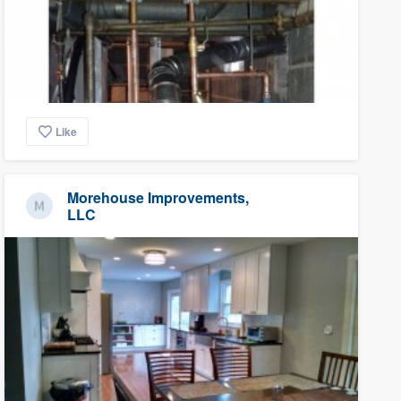
Like
Morehouse Improvements,
LLC