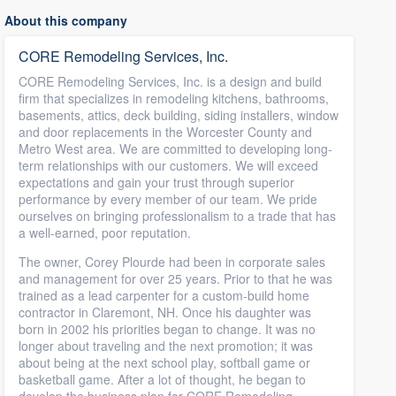
About this company
CORE Remodeling Services, Inc.
CORE Remodeling Services, Inc. is a design and build
firm that specializes in remodeling kitchens, bathrooms,
basements, attics, deck building, siding installers, window
and door replacements in the Worcester County and
Metro West area. We are committed to developing long-
term relationships with our customers. We will exceed
expectations and gain your trust through superior
performance by every member of our team. We pride
ourselves on bringing professionalism to a trade that has
a well-earned, poor reputation.
The owner, Corey Plourde had been in corporate sales
and management for over 25 years. Prior to that he was
trained as a lead carpenter for a custom-build home
contractor in Claremont, NH. Once his daughter was
born in 2002 his priorities began to change. It was no
longer about traveling and the next promotion; it was
about being at the next school play, softball game or
basketball game. After a lot of thought, he began to