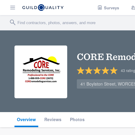
Surveys
CORE Remodel
43
ratin
41 Boylston Street, WORC
Overview
Reviews
Photos