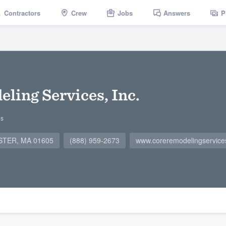
Contractors
Crew
Jobs
Answers
P
ing Services, Inc.
gs
ESTER, MA 01605
(888) 959-2673
www.coreremodelingservic