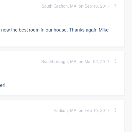
South Grafton, MA, on Sep 18, 2017
s now the best room in our house. Thanks again Mike
Southborough, MA, on Mar 02, 2017
er!
Hudson, MA, on Feb 10, 2017