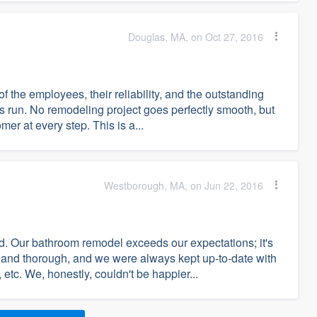
Douglas, MA, on Oct 27, 2016
of the employees, their reliability, and the outstanding
 run. No remodeling project goes perfectly smooth, but
er at every step. This is a...
Westborough, MA, on Jun 22, 2016
. Our bathroom remodel exceeds our expectations; it's
 and thorough, and we were always kept up-to-date with
tc. We, honestly, couldn't be happier...