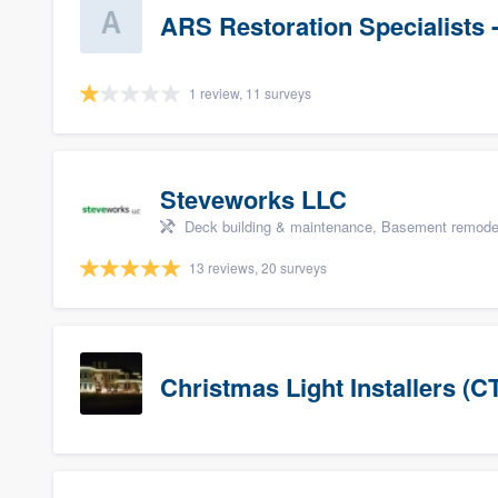
ARS Restoration Specialists 
1 review, 11 surveys
Steveworks LLC
Deck building & maintenance, Basement remodelin
13 reviews, 20 surveys
Christmas Light Installers (C