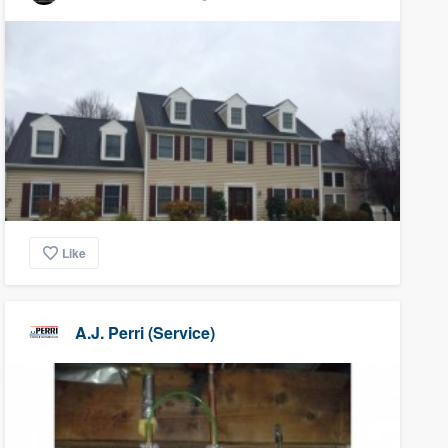
Like
A.J. Perri (Service)