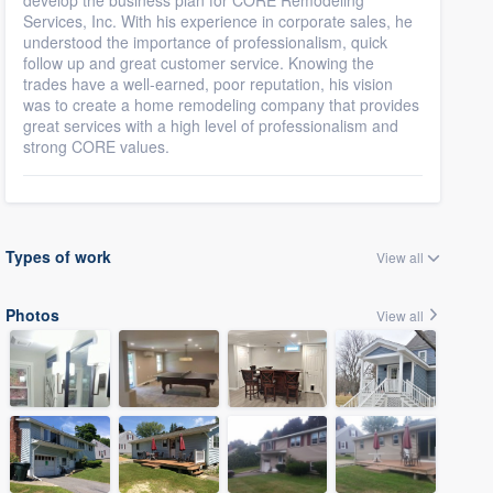
develop the business plan for CORE Remodeling
Services, Inc. With his experience in corporate sales, he
understood the importance of professionalism, quick
follow up and great customer service. Knowing the
trades have a well-earned, poor reputation, his vision
was to create a home remodeling company that provides
great services with a high level of professionalism and
strong CORE values.
Types of work
View all
Photos
View all