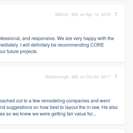
Milford , MA, on Apr 14, 2018
fessional, and responsive. We are very happy with the
diately. I will definitely be recommending CORE
r future projects.
Marlborough, MA, on Oct 04, 2017
reached out to a few remodeling companies and went
 suggestions on how best to layout the in-law. He also
s so we knew we were getting fair value for...