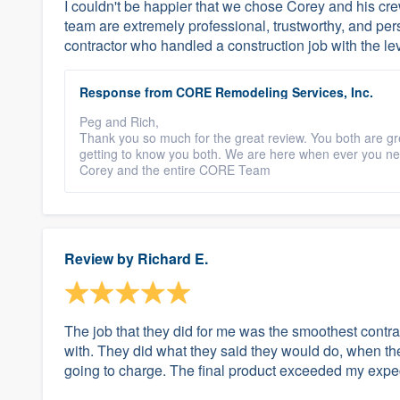
I couldn't be happier that we chose Corey and his crew
team are extremely professional, trustworthy, and pers
contractor who handled a construction job with the lev
Response from CORE Remodeling Services, Inc.
Peg and Rich,
Thank you so much for the great review. You both are gr
getting to know you both. We are here when ever you ne
Corey and the entire CORE Team
Review by
Richard E.
The job that they did for me was the smoothest contra
with. They did what they said they would do, when they
going to charge. The final product exceeded my expec