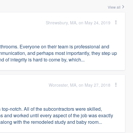
View all
Shrewsbury, MA, on May 24, 2019
hrooms. Everyone on their team is professional and
mmunication, and perhaps most importantly, they step up
 of integrity is hard to come by, which...
Worcester, MA, on May 27, 2018
p-notch. All of the subcontractors were skilled,
s and worked until every aspect of the job was exactly
along with the remodeled study and baby room...