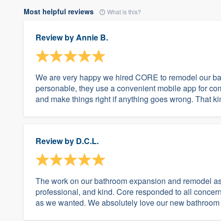
Most helpful reviews
What is this?
Review by
Annie B.
We are very happy we hired CORE to remodel our bat
personable, they use a convenient mobile app for co
and make things right if anything goes wrong. That kind
Review by
D.C.L.
The work on our bathroom expansion and remodel as to
professional, and kind. Core responded to all concern
as we wanted. We absolutely love our new bathroom 