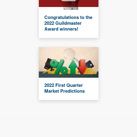
Congratulations to the
2022 Guildmaster
Award winners!
2022 First Quarter
Market Predictions