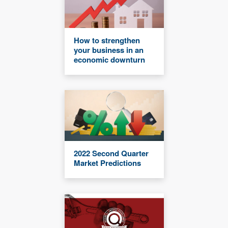
How to strengthen
your business in an
economic downturn
2022 Second Quarter
Market Predictions