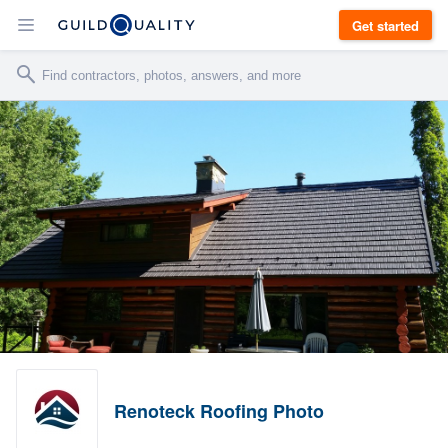
Get started
Renoteck Roofing Photo