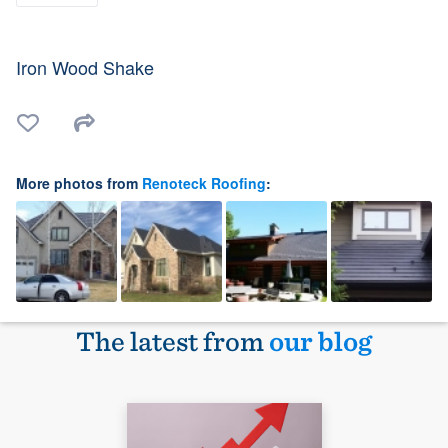
Iron Wood Shake
More photos from
Renoteck Roofing
:
The latest from
our blog