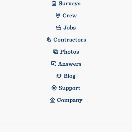
Surveys
Crew
Jobs
Contractors
Photos
Answers
Blog
Support
Company