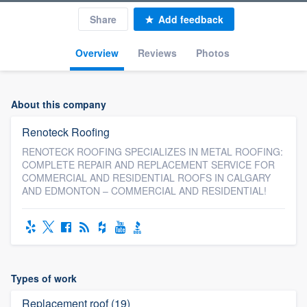
Share
Add feedback
Overview
Reviews
Photos
About this company
Renoteck Roofing
RENOTECK ROOFING SPECIALIZES IN METAL ROOFING:
COMPLETE REPAIR AND REPLACEMENT SERVICE FOR
COMMERCIAL AND RESIDENTIAL ROOFS IN CALGARY
AND EDMONTON – COMMERCIAL AND RESIDENTIAL!
Types of work
Replacement roof (19)