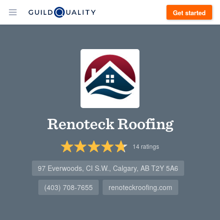
Get started
Renoteck Roofing
14
ratings
97 Everwoods, CI S.W., Calgary, AB T2Y 5A6
(403) 708-7655
renoteckroofing.com