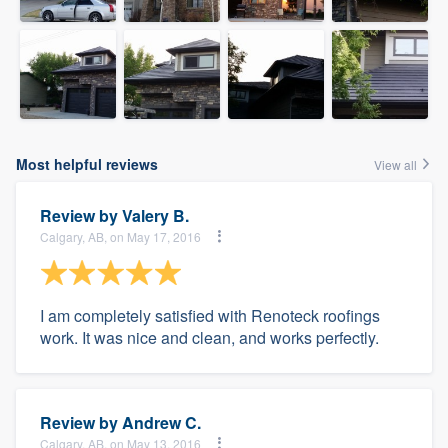
Most helpful reviews
View all
Review by
Valery B.
Calgary, AB, on May 17, 2016
I am completely satisfied with Renoteck roofings
work. It was nice and clean, and works perfectly.
Review by
Andrew C.
Calgary, AB, on May 13, 2016