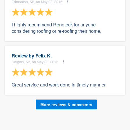
Edmonton, AB, on May 03, 2016
I highly recommend Renoteck for anyone
considering roofing or re-roofing their home.
Review by
Felix K.
Calgary, AB, on May 03, 2016
Great service and work done in timely manner.
More reviews & comments