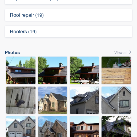
Roof repair (19)
Roofers (19)
Photos
View all