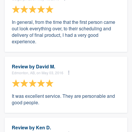
In general, from the time that the first person came
out look everything over, to their scheduling and
delivery of final product, I had a very good
experience.
Review by
David M.
Edmonton, AB, on May 03, 2016
It was excellent service. They are personable and
good people.
Review by
Ken D.