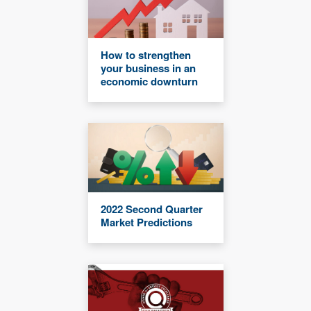
How to strengthen
your business in an
economic downturn
2022 Second Quarter
Market Predictions