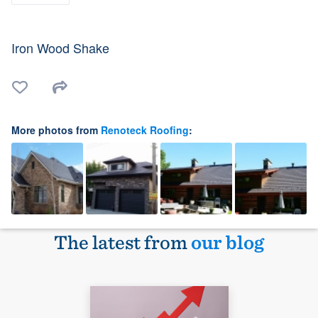
Iron Wood Shake
More photos from
Renoteck Roofing
:
The latest from
our blog