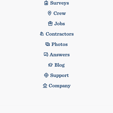
Surveys
Crew
Jobs
Contractors
Photos
Answers
Blog
Support
Company