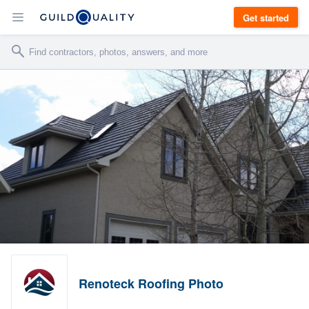
Get started
Renoteck Roofing Photo