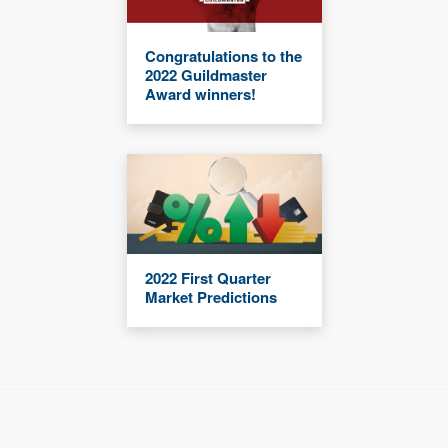
Congratulations to the
2022 Guildmaster
Award winners!
2022 First Quarter
Market Predictions