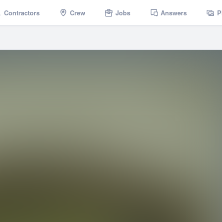
Contractors
Crew
Jobs
Answers
P