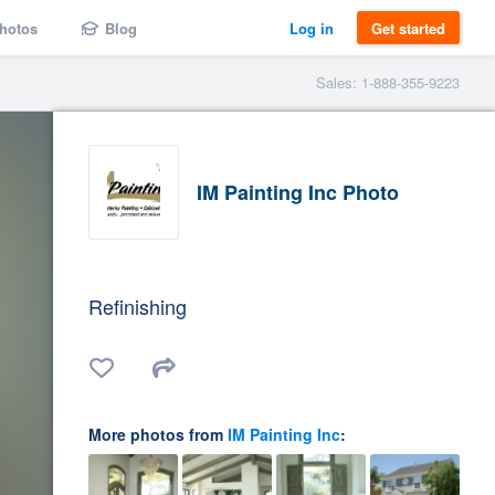
hotos
Blog
Log in
Get started
Sales: 1-888-355-9223
IM Painting Inc Photo
Refinishing
More photos from
IM Painting Inc
: