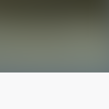
The latest from
our blog