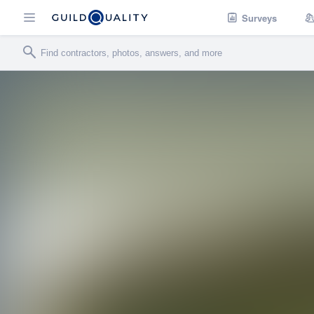
Surveys