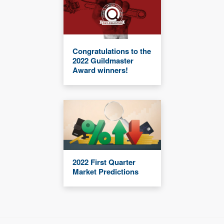
Congratulations to the
2022 Guildmaster
Award winners!
2022 First Quarter
Market Predictions