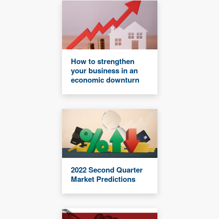
How to strengthen
your business in an
economic downturn
2022 Second Quarter
Market Predictions