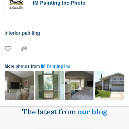
IM Painting Inc Photo
interior painting
More photos from
IM Painting Inc
:
The latest from
our blog