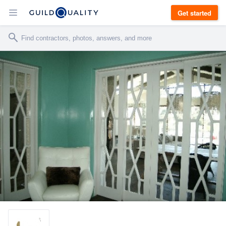
Get started