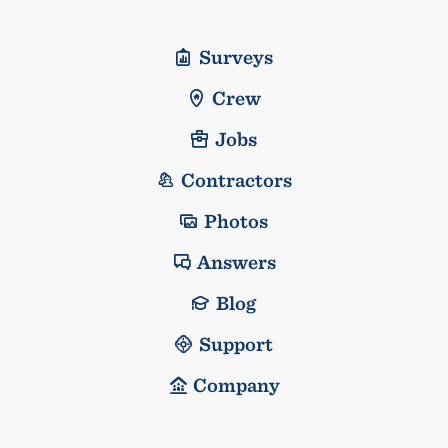
Surveys
Crew
Jobs
Contractors
Photos
Answers
Blog
Support
Company