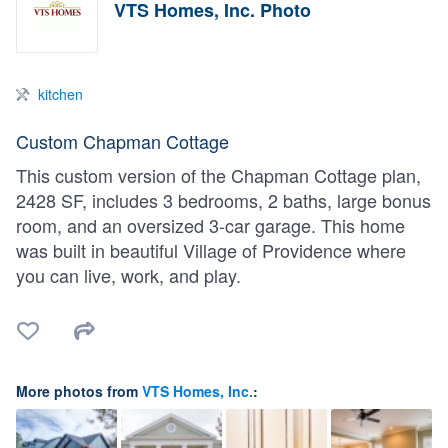
VTS Homes, Inc. Photo
kitchen
Custom Chapman Cottage
This custom version of the Chapman Cottage plan,
2428 SF, includes 3 bedrooms, 2 baths, large bonus
room, and an oversized 3-car garage. This home
was built in beautiful Village of Providence where
you can live, work, and play.
More photos from
VTS Homes, Inc.
: