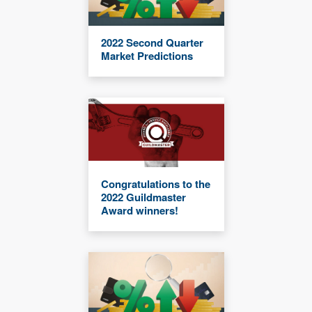
2022 Second Quarter
Market Predictions
Congratulations to the
2022 Guildmaster
Award winners!