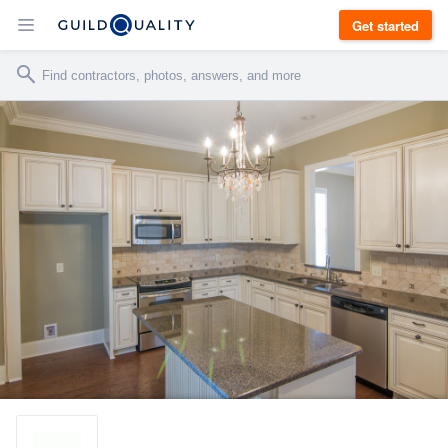
Get started