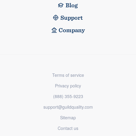
Blog
Support
Company
Terms of service
Privacy policy
(888) 355-9223
support@guildquality.com
Sitemap
Contact us