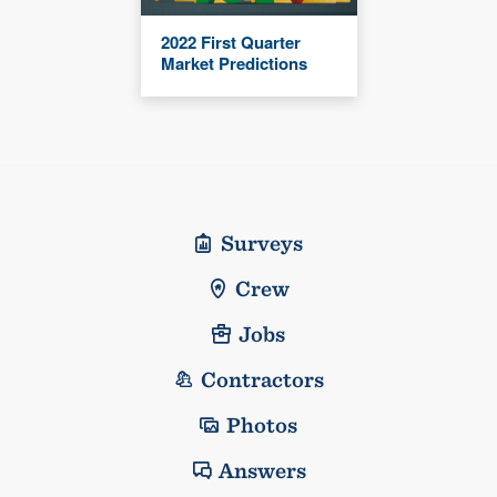
2022 First Quarter
Market Predictions
Surveys
Crew
Jobs
Contractors
Photos
Answers