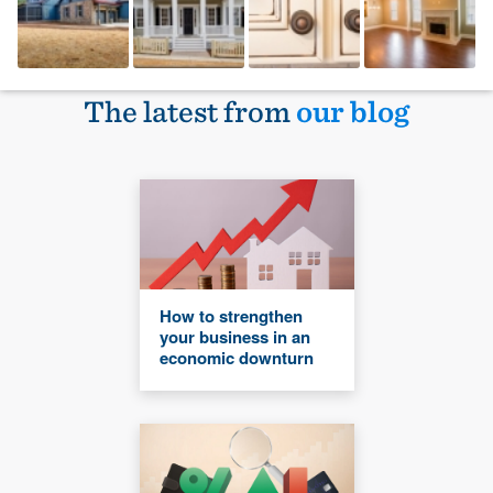
The latest from
our blog
How to strengthen
your business in an
economic downturn