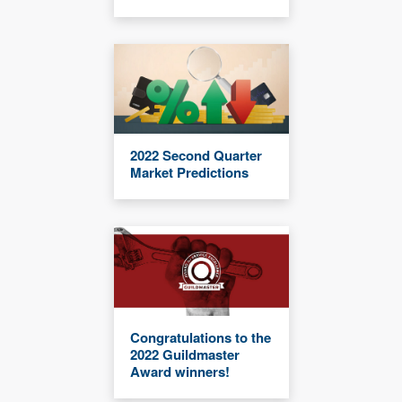
2022 Second Quarter
Market Predictions
Congratulations to the
2022 Guildmaster
Award winners!