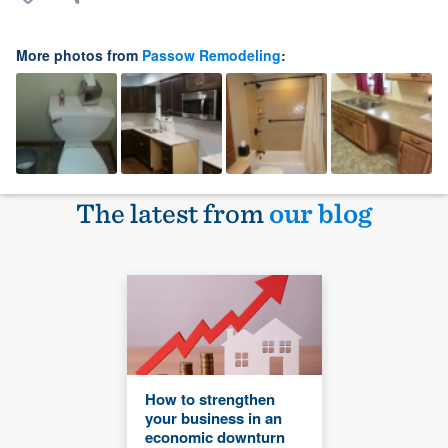
More photos from
Passow Remodeling
:
The latest from
our blog
How to strengthen
your business in an
economic downturn