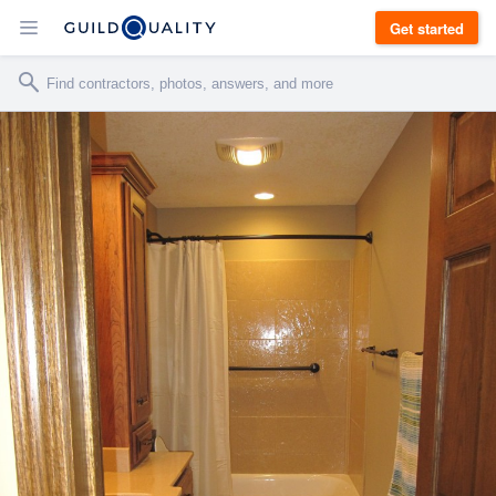
Get started