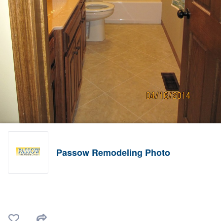
Passow Remodeling Photo