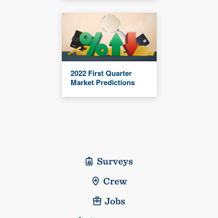
2022 First Quarter
Market Predictions
Surveys
Crew
Jobs