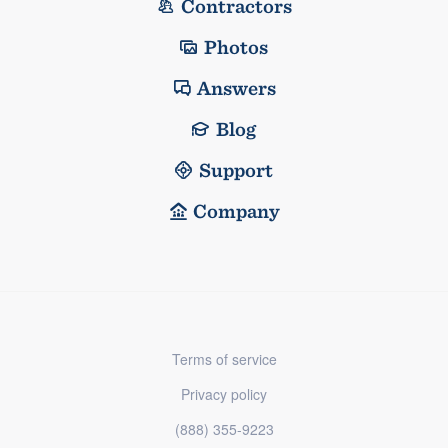
Contractors
Photos
Answers
Blog
Support
Company
Terms of service
Privacy policy
(888) 355-9223