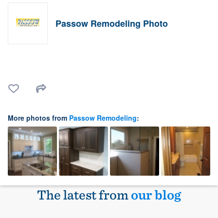
Passow Remodeling Photo
More photos from
Passow Remodeling
:
The latest from
our blog