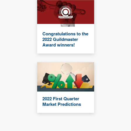
Congratulations to the
2022 Guildmaster
Award winners!
2022 First Quarter
Market Predictions