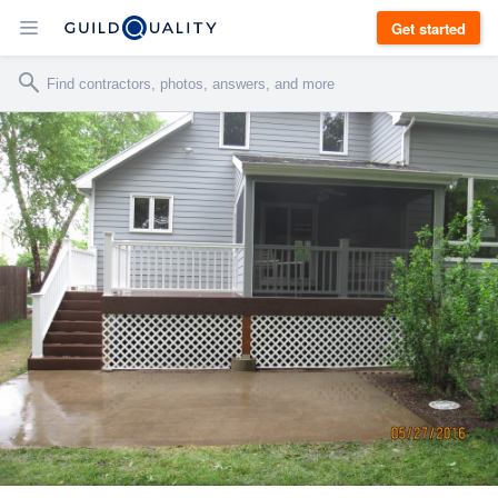
Get started