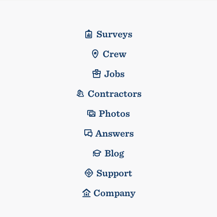
Surveys
Crew
Jobs
Contractors
Photos
Answers
Blog
Support
Company