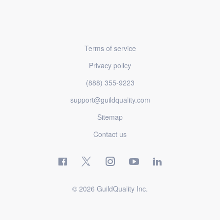
Terms of service
Privacy policy
(888) 355-9223
support@guildquality.com
Sitemap
Contact us
© 2026 GuildQuality Inc.