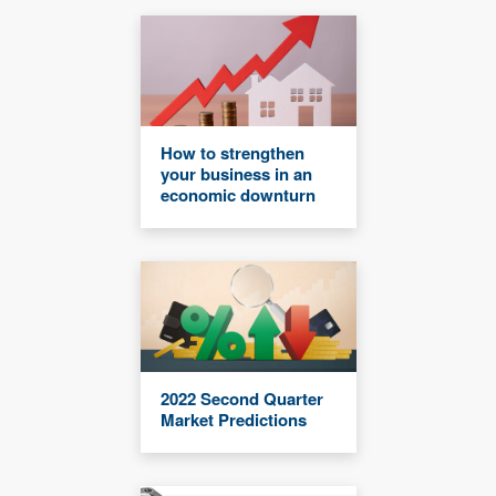
How to strengthen
your business in an
economic downturn
2022 Second Quarter
Market Predictions