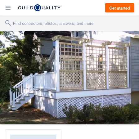
Get started