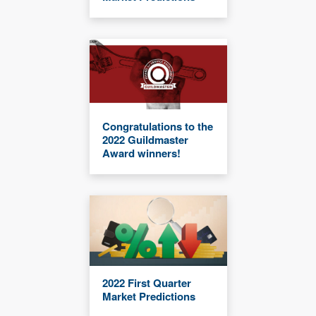
Congratulations to the
2022 Guildmaster
Award winners!
2022 First Quarter
Market Predictions