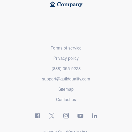
Company
Terms of service
Privacy policy
(888) 355-9223
support@guildquality.com
Sitemap
Contact us
© 2026 GuildQuality Inc.