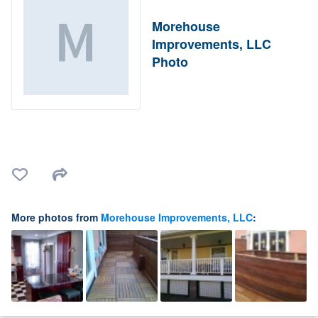
Morehouse
Improvements, LLC
Photo
More photos from
Morehouse Improvements, LLC
: