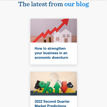
The latest from
our blog
How to strengthen
your business in an
economic downturn
2022 Second Quarter
Market Predictions