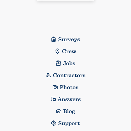
Surveys
Crew
Jobs
Contractors
Photos
Answers
Blog
Support