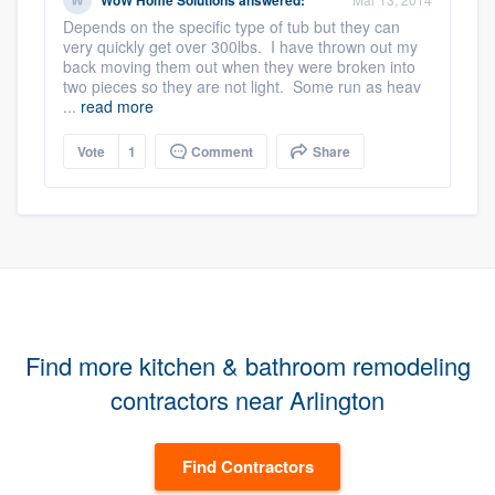
WoW Home Solutions
answered:
Depends on the specific type of tub but they can
very quickly get over 300lbs. I have thrown out my
back moving them out when they were broken into
two pieces so they are not light. Some run as heav
...
read more
Vote
1
Comment
Share
Find more kitchen & bathroom remodeling
contractors near Arlington
Find Contractors