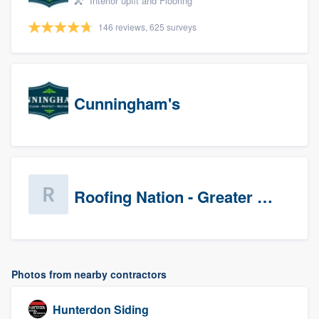
Interior upfit and Flooring
146 reviews, 625 surveys
Cunningham's
Roofing Nation - Greater Baltimore
Photos from nearby contractors
Hunterdon Siding