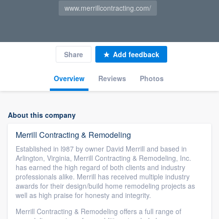
www.merrillcontracting.com/
Share
Add feedback
Overview
Reviews
Photos
About this company
Merrill Contracting & Remodeling
Established in l987 by owner David Merrill and based in
Arlington, Virginia, Merrill Contracting & Remodeling, Inc.
has earned the high regard of both clients and industry
professionals alike. Merrill has received multiple industry
awards for their design/build home remodeling projects as
well as high praise for honesty and integrity.
Merrill Contracting & Remodeling offers a full range of