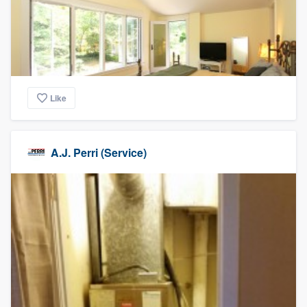
Like
A.J. Perri (Service)