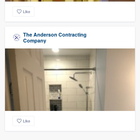
Like
The Anderson Contracting
Company
Like