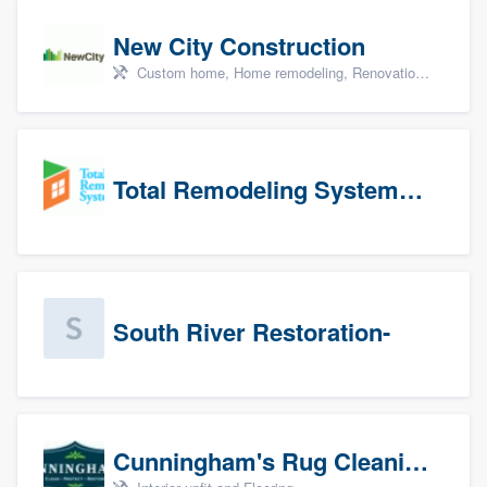
New City Construction
Custom home, Home remodeling, Renovations, and Additions
Total Remodeling Systems / Bath Planet of Northwest Virginia
South River Restoration-
Cunningham's Rug Cleaning