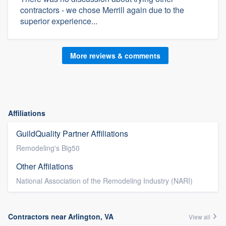
contractors - we chose Merrill again due to the
superior experience...
More reviews & comments
Affiliations
GuildQuality Partner Affiliations
Remodeling's Big50
Other Affilations
National Association of the Remodeling Industry (NARI)
Contractors near Arlington, VA
View all