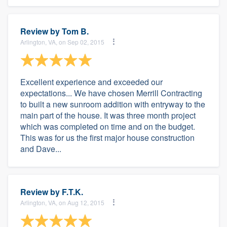
Review by
Tom B.
Arlington, VA, on Sep 02, 2015
Excellent experience and exceeded our
expectations... We have chosen Merrill Contracting
to built a new sunroom addition with entryway to the
main part of the house. It was three month project
which was completed on time and on the budget.
This was for us the first major house construction
and Dave...
Review by
F.T.K.
Arlington, VA, on Aug 12, 2015