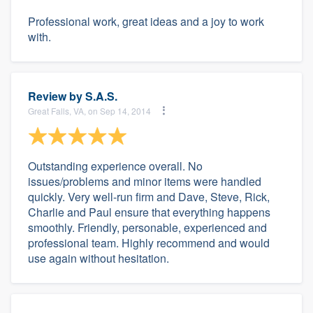
Professional work, great ideas and a joy to work
with.
Review by
S.A.S.
Great Falls, VA, on Sep 14, 2014
Outstanding experience overall. No
issues/problems and minor items were handled
quickly. Very well-run firm and Dave, Steve, Rick,
Charlie and Paul ensure that everything happens
smoothly. Friendly, personable, experienced and
professional team. Highly recommend and would
use again without hesitation.