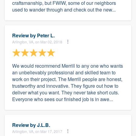
craftsmanship, but FWIW, some of our neighbors
used to wander through and check out the new...
Review by
Peter L.
Arlington, VA, on Mar 02, 2018
We would recommend Merrill to any one who wants
an unbelievably professional and skilled team to
work on their project. The Merrill people are honest,
trustworthy and innovative. They figure out how to
deliver what you want. They never take short cuts.
Everyone who sees our finished job is in awe...
Review by
J.L.B.
Arlington, VA, on Mar 17, 2017