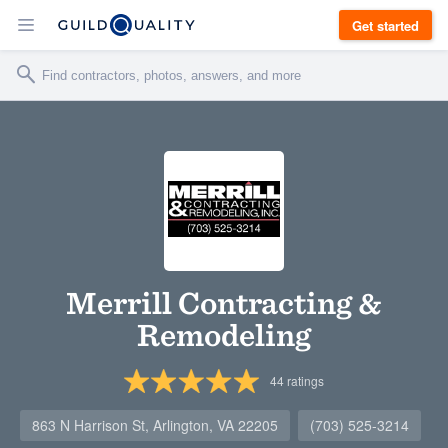
Get started
Merrill Contracting &
Remodeling
44
ratings
863 N Harrison St, Arlington, VA 22205
(703) 525-3214