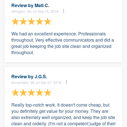
Review by
Matt C.
Arlington, VA, on Sep 15, 2018
We had an excellent experience. Professionals
throughout. Very effective communicators and did a
great job keeping the job site clean and organized
throughout.
Review by
J.G.S.
Annandale, VA, on Mar 07, 2018
Really top-notch work. It doesn't come cheap, but
you definitely get value for your money. They are
also extremely well organized, and keep the job site
clean and orderly. (I'm not a competent judge of their