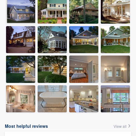
Most helpful reviews
View all