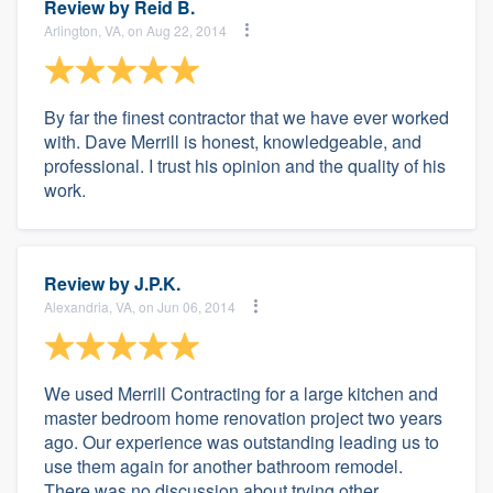
Review by
Reid B.
Arlington, VA, on Aug 22, 2014
By far the finest contractor that we have ever worked
with. Dave Merrill is honest, knowledgeable, and
professional. I trust his opinion and the quality of his
work.
Review by
J.P.K.
Alexandria, VA, on Jun 06, 2014
We used Merrill Contracting for a large kitchen and
master bedroom home renovation project two years
ago. Our experience was outstanding leading us to
use them again for another bathroom remodel.
There was no discussion about trying other