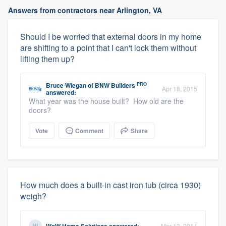
Answers from contractors near Arlington, VA
Should I be worried that external doors in my home
are shifting to a point that I can't lock them without
lifting them up?
PRO
Bruce Wiegan
of
BNW Builders
Apr 18, 2015
answered:
What year was the house built? How old are the
doors?
Vote
Comment
Share
How much does a built-in cast iron tub (circa 1930)
weigh?
Mar 13, 2014