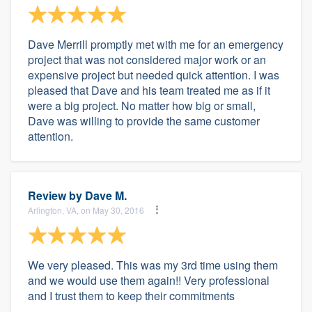
Dave Merrill promptly met with me for an emergency
project that was not considered major work or an
expensive project but needed quick attention. I was
pleased that Dave and his team treated me as if it
were a big project. No matter how big or small,
Dave was willing to provide the same customer
attention.
Review by
Dave M.
Arlington, VA, on May 30, 2016
We very pleased. This was my 3rd time using them
and we would use them again!! Very professional
and I trust them to keep their commitments