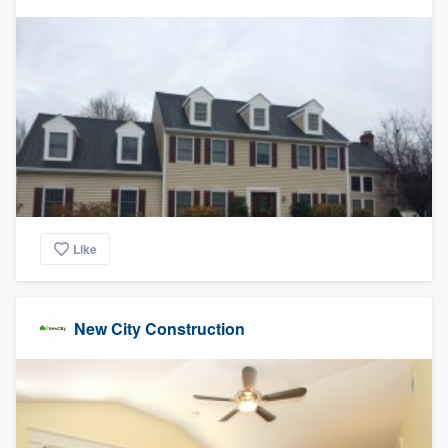
Like
New City Construction