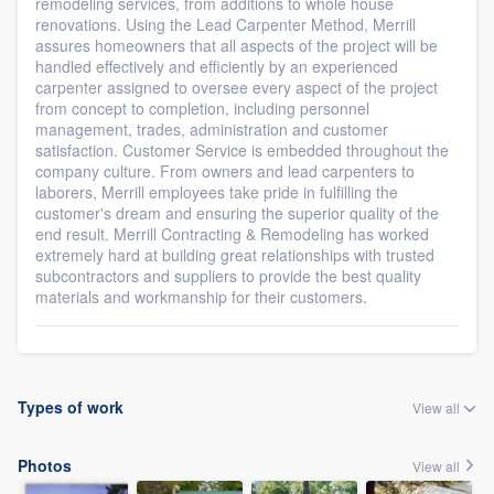
remodeling services, from additions to whole house
renovations. Using the Lead Carpenter Method, Merrill
assures homeowners that all aspects of the project will be
handled effectively and efficiently by an experienced
carpenter assigned to oversee every aspect of the project
from concept to completion, including personnel
management, trades, administration and customer
satisfaction. Customer Service is embedded throughout the
company culture. From owners and lead carpenters to
laborers, Merrill employees take pride in fulfilling the
customer's dream and ensuring the superior quality of the
end result. Merrill Contracting & Remodeling has worked
extremely hard at building great relationships with trusted
subcontractors and suppliers to provide the best quality
materials and workmanship for their customers.
Types of work
View all
Photos
View all