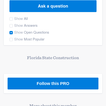
Ask a question
Show
All
Show
Answers
Show
Open Questions
Show
Most Popular
Florida State Construction
Follow this PRO
Welcome to our
More about this member