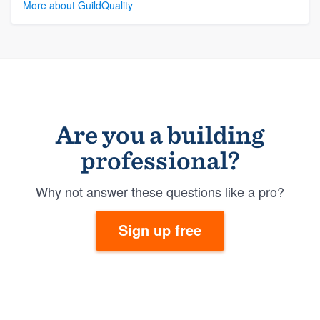
More about GuildQuality
Are you a building
professional?
Why not answer these questions like a pro?
Sign up free