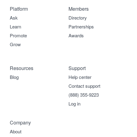
Platform
Members
Ask
Directory
Learn
Partnerships
Promote
Awards
Grow
Resources
Support
Blog
Help center
Contact support
(888) 355-9223
Log in
Company
About