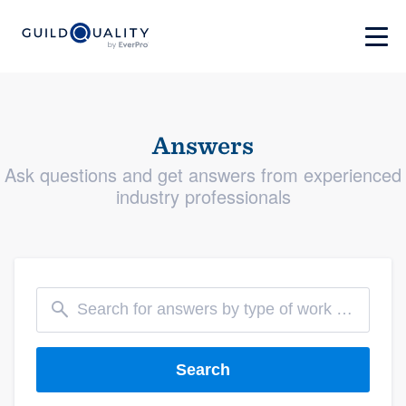
Answers
Ask questions and get answers from experienced
industry professionals
Search