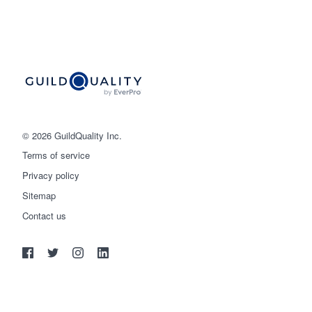
© 2026 GuildQuality Inc.
Terms of service
Privacy policy
Sitemap
Get started
Contact us
(888) 355-9223
Log in