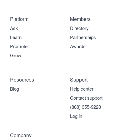
Platform
Members
Ask
Directory
Learn
Partnerships
Promote
Awards
Grow
Resources
Support
Blog
Help center
Contact support
(888) 355-9223
Log in
Company