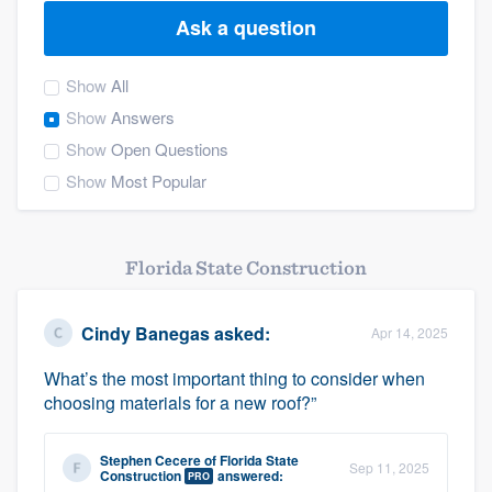
Ask a question
Show
All
Show
Answers
Show
Open Questions
Show
Most Popular
Florida State Construction
Cindy Banegas
asked:
Apr 14, 2025
What’s the most important thing to consider when
choosing materials for a new roof?”
Stephen Cecere
of
Florida State
Sep 11, 2025
Welcome to our
Construction
answered:
PRO