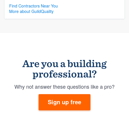
Find Contractors Near You
More about GuildQuality
Are you a building
professional?
Why not answer these questions like a pro?
Sign up free