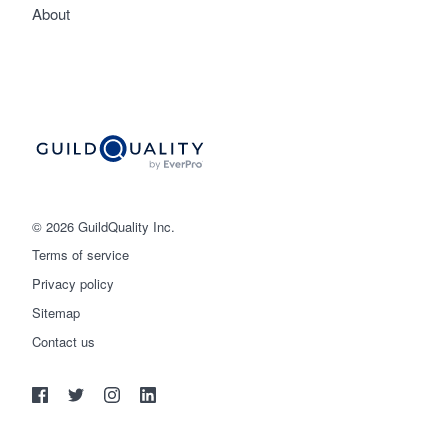
About
© 2026 GuildQuality Inc.
Terms of service
Privacy policy
Sitemap
Get started
Contact us
(888) 355-9223
Log in