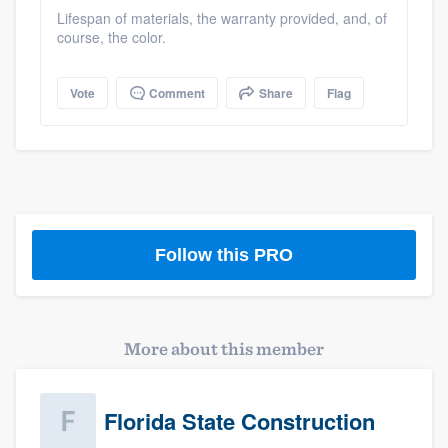
community of quality
Lifespan of materials, the warranty provided, and, of
course, the color.
Vote
Comment
Share
Flag
Get started
Fill out this form, or call us at
(888) 355-
9223
. We'll answer your questions, show
you a demo, and get you started.
Follow this PRO
Pricing
Our flat-rate pricing gives you the ability
to survey who you want, when you want,
More about this member
without having to worry about overages.
Florida State Construction