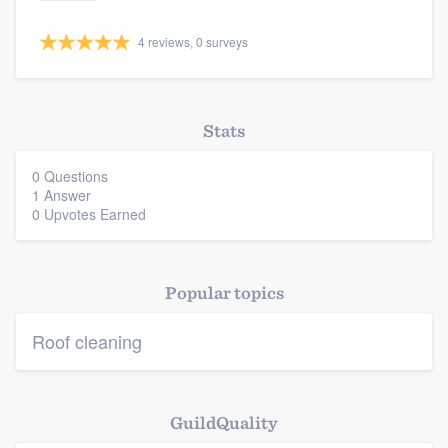
4 reviews, 0 surveys
Stats
Platform
0 Questions
Members
1 Answer
0 Upvotes Earned
Resources
Popular topics
Roof cleaning
GuildQuality