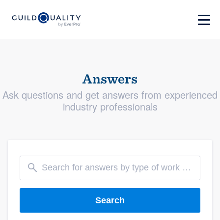
Answers
Ask questions and get answers from experienced
industry professionals
Search