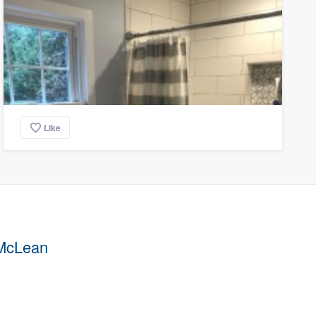
Like
 McLean