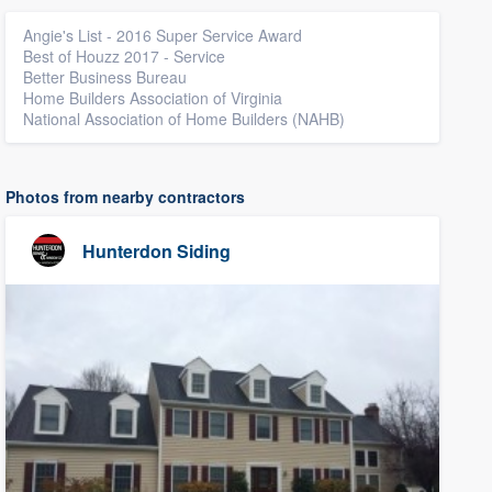
Angie's List - 2016 Super Service Award
Best of Houzz 2017 - Service
Better Business Bureau
Home Builders Association of Virginia
National Association of Home Builders (NAHB)
Photos from nearby contractors
Hunterdon Siding