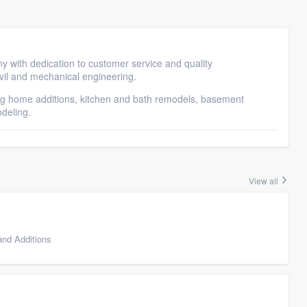
with dedication to customer service and quality
vil and mechanical engineering.
ing home additions, kitchen and bath remodels, basement
odeling.
View all
nd Additions