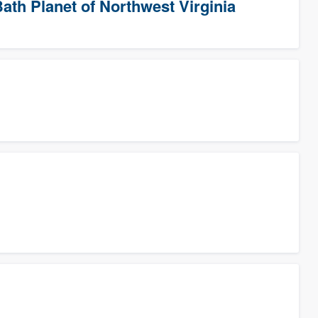
ath Planet of Northwest Virginia