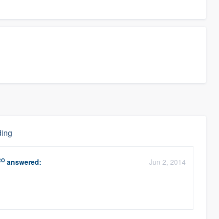
ding
RO
answered:
Jun 2, 2014