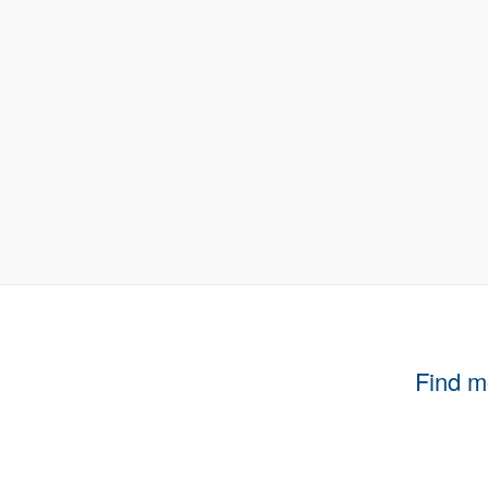
Find m