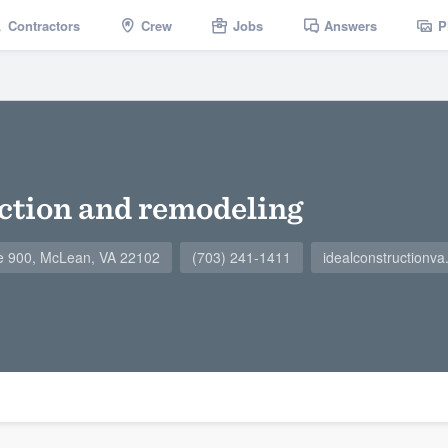
Contractors
Crew
Jobs
Answers
P
uction and remodeling
e 900, McLean, VA 22102
(703) 241-1411
idealconstructionv