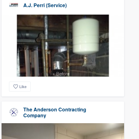
A.J. Perri (Service)
Before
Like
The Anderson Contracting
Company