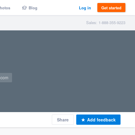
hotos
Blog
Log in
Get started
Sales: 1-888-355-9223
a.com
Share
Add feedback