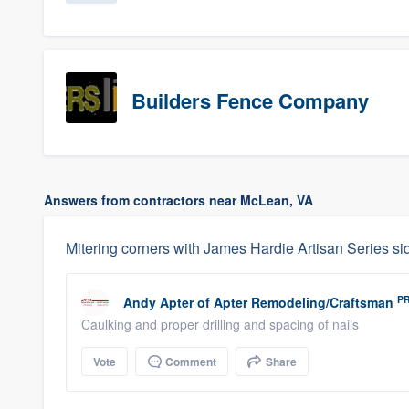
Builders Fence Company
Answers from contractors near McLean, VA
Mitering corners with James Hardie Artisan Series si
P
Andy Apter
of
Apter Remodeling/Craftsman
Caulking and proper drilling and spacing of nails
Vote
Comment
Share