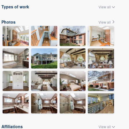
Types of work
View all
Photos
View all
Affiliations
View all