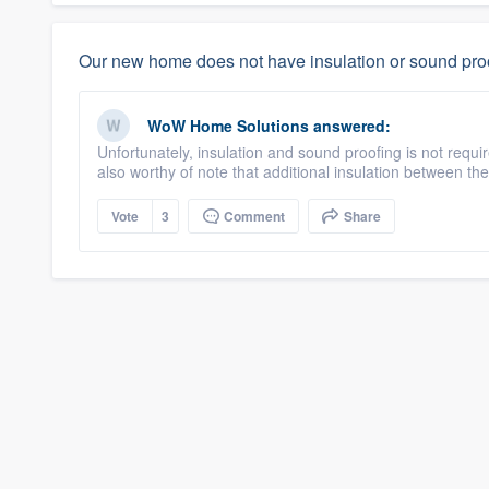
Our new home does not have insulation or sound proo
WoW Home Solutions
answered:
Unfortunately, insulation and sound proofing is not requi
also worthy of note that additional insulation between the fl
Vote
3
Comment
Share