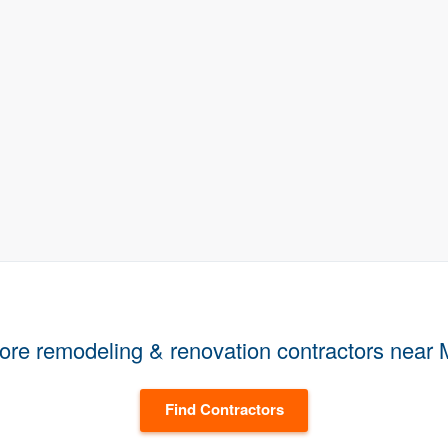
ore remodeling & renovation contractors near
Find Contractors