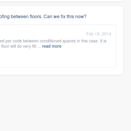
fing between floors. Can we fix this now?
Feb 19, 2014
red per code between conditioned spaces in this case. It is
oor will do very litt ...
read more