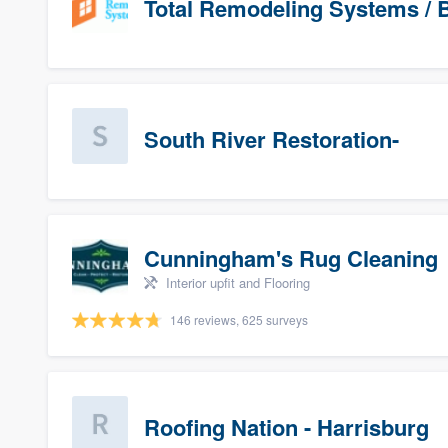
Total Remodeling Systems / B
South River Restoration-
Cunningham's Rug Cleaning
Interior upfit and Flooring
146 reviews, 625 surveys
Roofing Nation - Harrisburg