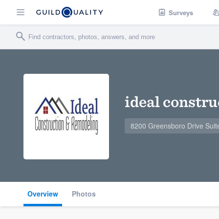
Surveys
ideal constr
8200 Greensboro Drive Suit
Overview
Photos