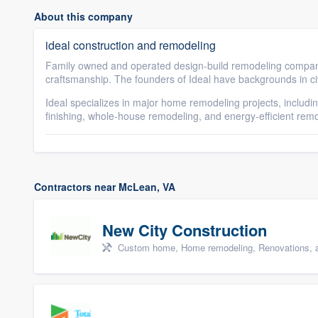
About this company
ideal construction and remodeling
Family owned and operated design-build remodeling company 
craftsmanship. The founders of Ideal have backgrounds in ci
Ideal specializes in major home remodeling projects, includ
finishing, whole-house remodeling, and energy-efficient rem
Contractors near McLean, VA
New City Construction
Custom home, Home remodeling, Renovations, a