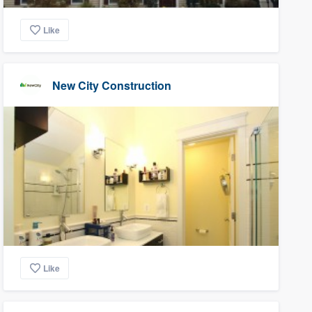
Like
New City Construction
Like