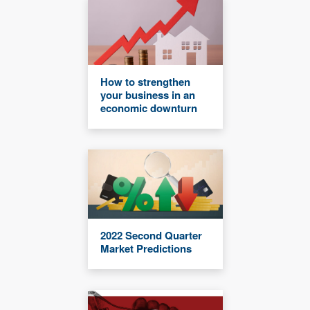
How to strengthen
your business in an
economic downturn
2022 Second Quarter
Market Predictions