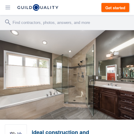
Get started
ideal construction and