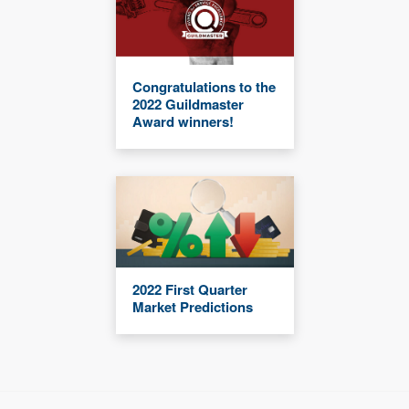
Congratulations to the
2022 Guildmaster
Award winners!
2022 First Quarter
Market Predictions