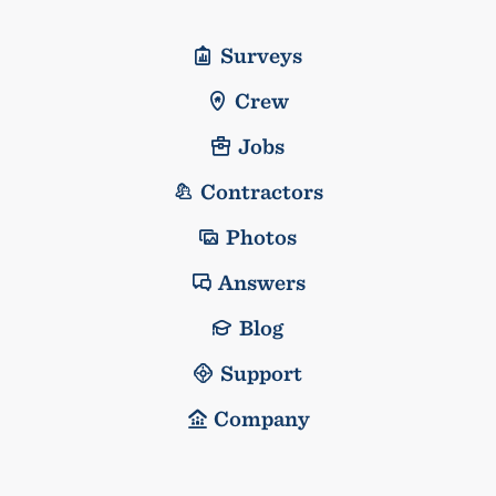
Surveys
Crew
Jobs
Contractors
Photos
Answers
Blog
Support
Company