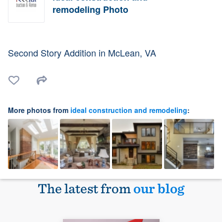
remodeling Photo
Second Story Addition in McLean, VA
More photos from
ideal construction and remodeling
:
The latest from
our blog