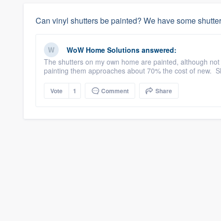
Can vinyl shutters be painted? We have some shutter
WoW Home Solutions
answered:
The shutters on my own home are painted, although not w
painting them approaches about 70% the cost of new. Shu
Vote
1
Comment
Share