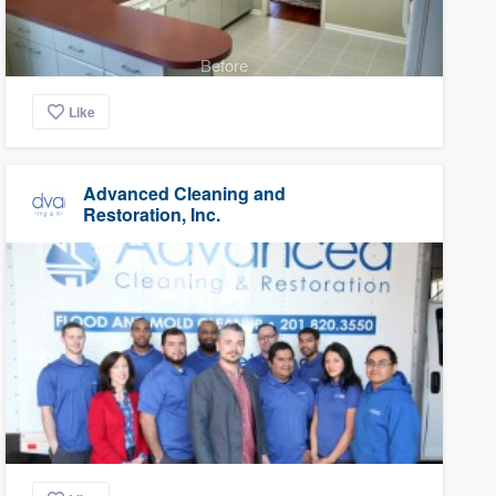
Before
Like
Advanced Cleaning and
Restoration, Inc.