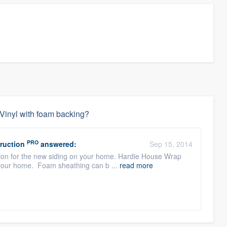
r Vinyl with foam backing?
PRO
ruction
answered:
Sep 15, 2014
ion for the new siding on your home. Hardie House Wrap
of your home. Foam sheathing can b ...
read more