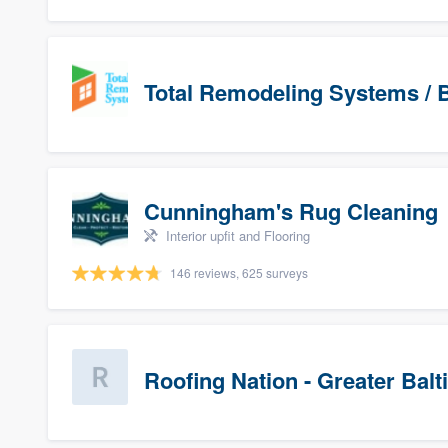
Total Remodeling Systems / B
Cunningham's Rug Cleaning
Interior upfit and Flooring
146 reviews, 625 surveys
Roofing Nation - Greater Bal