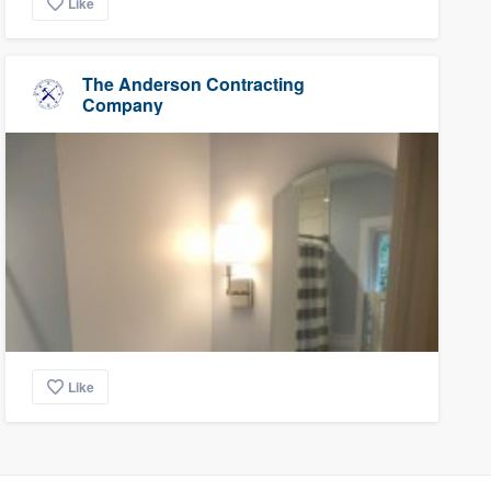
Like
The Anderson Contracting
Company
Like