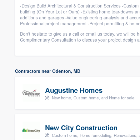
-Design Build Architectural & Construction Services -Cust
building (On Your Lot or Ours) -Existing home tear-downs 
additions and garages -Value engineering analysis and accur
Professional project management -Project permitting & home
Don't hesitate to give us a call or email us today, we will be
Complimentary Consultation to discuss your project design 
Contractors near Odenton, MD
Augustine Homes
New home, Custom home, and Home for sale
New City Construction
Custom home, Home remodeling, Renovations, a