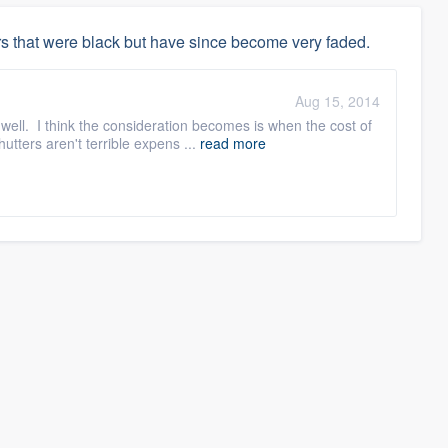
s that were black but have since become very faded.
Aug 15, 2014
ell. I think the consideration becomes is when the cost of
tters aren't terrible expens ...
read more