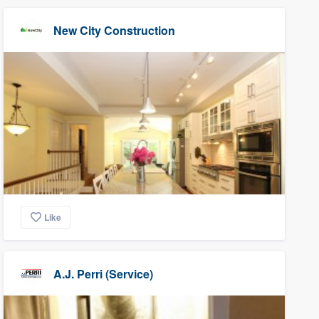
New City Construction
Like
A.J. Perri (Service)