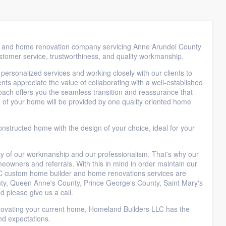
er and home renovation company servicing Anne Arundel County
ustomer service, trustworthiness, and quality workmanship.
 personalized services and working closely with our clients to
nts appreciate the value of collaborating with a well-established
oach offers you the seamless transition and reassurance that
 of your home will be provided by one quality oriented home
onstructed home with the design of your choice, ideal for your
lity of our workmanship and our professionalism. That's why our
owners and referrals. With this in mind in order maintain our
C custom home builder and home renovations services are
nty, Queen Anne's County, Prince George's County, Saint Mary's
d please give us a call.
novating your current home, Homeland Builders LLC has the
nd expectations.