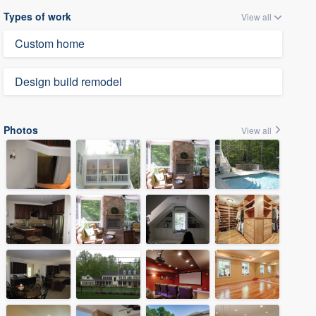
Types of work
View all
Custom home
Design build remodel
Photos
View all