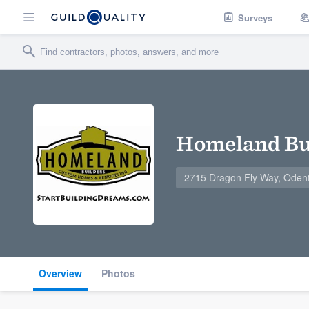
Surveys
Homeland Bu
2715 Dragon Fly Way, Oden
Overview
Photos