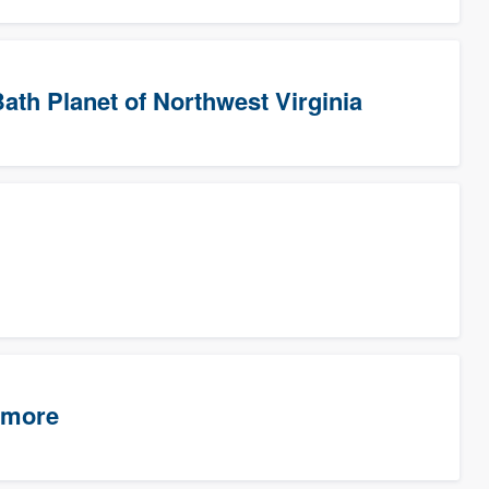
ath Planet of Northwest Virginia
timore