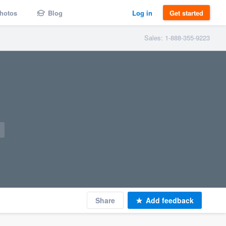
hotos
Blog
Log in
Get started
Sales: 1-888-355-9223
Share
Add feedback