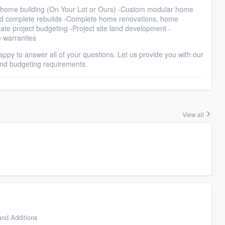
om home building (On Your Lot or Ours) -Custom modular home
and complete rebuilds -Complete home renovations, home
ate project budgeting -Project site land development -
 warranties
 happy to answer all of your questions. Let us provide you with our
and budgeting requirements.
View all
nd Additions