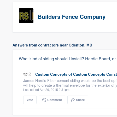
Builders Fence Company
Answers from contractors near Odenton, MD
What kind of siding should I install? Hardie Board, o
Custom Concepts
of
Custom Concepts Const
James Hardie Fiber cement siding would be the best opt
will help to create a thermal envelope for the exterior 
Last edited Apr 29, 2015 9:31pm
Vote
Comment
Share