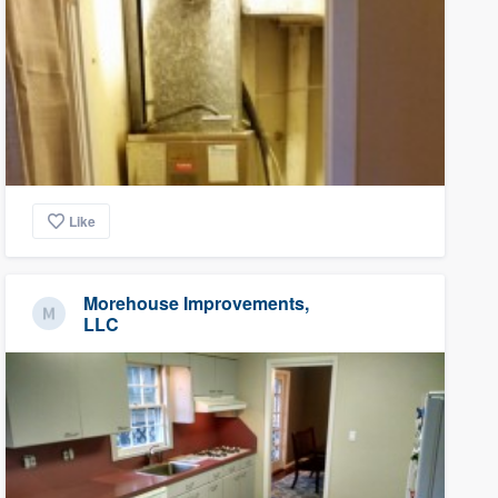
Like
Morehouse Improvements,
LLC