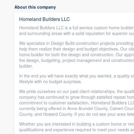
About this company
Homeland Builders LLC
Homeland Builders LLC is a full service custom home build
and surrounding areas with a solid reputation for superior c
We specialize in Design Build construction projects providing
help them realize their design and budget objectives. Our clie
home builder for both the design and construction. Our appr
the design, budgeting, project management and construction
builder.
In the end you will have exactly what you wanted, a quality c
lifestyle with no budget surprises.
We pride ourselves on our past client relationships, the qua
company has continued to grow through satisfied repeat home
commitment to customer satisfaction, Homeland Builders LL
currently being offered in Anne Arundel County, Calvert Cou
County, and Howard County. If you do not see your area liste
Whether you are interested in building a custom home or re
qualifications and experience required to meet your needs a