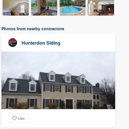
Photos from nearby contractors
Hunterdon Siding
Like