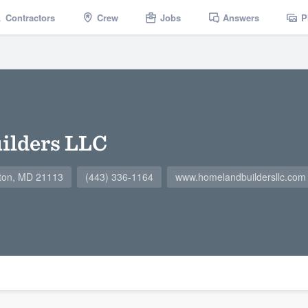
Contractors
Crew
Jobs
Answers
P
ilders LLC
ton, MD 21113
(443) 336-1164
www.homelandbuildersllc.com