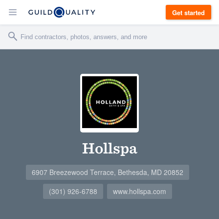
Get started
Hollspa
6907 Breezewood Terrace, Bethesda, MD 20852
(301) 926-6788
www.hollspa.com