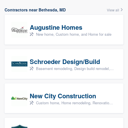
Contractors near Bethesda, MD
View all
Augustine Homes
New home, Custom home, and Home for sale
Schroeder Design/Build
Basement remodeling, Design build remodel, Home remodeling, Aging in place, and Additions
New City Construction
Custom home, Home remodeling, Renovations, and Additions