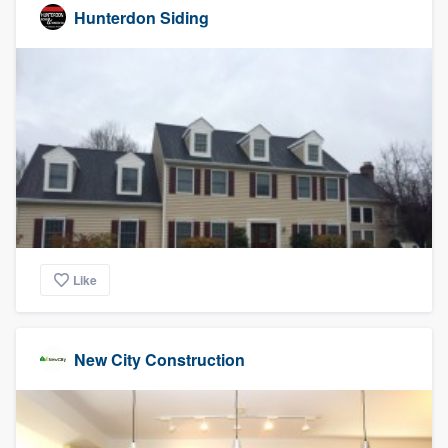
Hunterdon Siding
Like
New City Construction