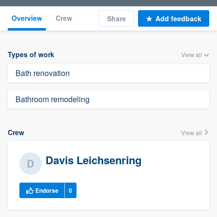
Overview
Crew
Share
Add feedback
Types of work
View all
Bath renovation
Bathroom remodeling
Crew
View all
Davis Leichsenring
Endorse
0