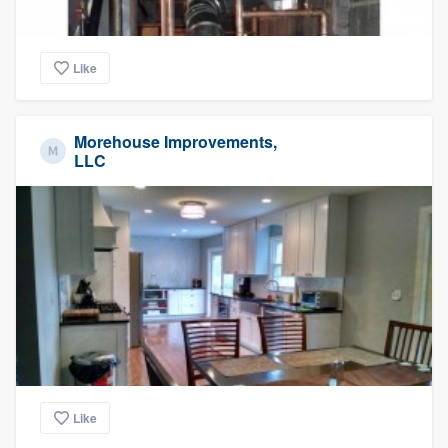
Like
Morehouse Improvements,
LLC
Like