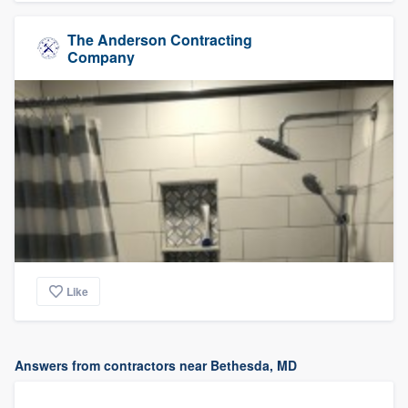
The Anderson Contracting
Company
Like
Answers from contractors near Bethesda, MD