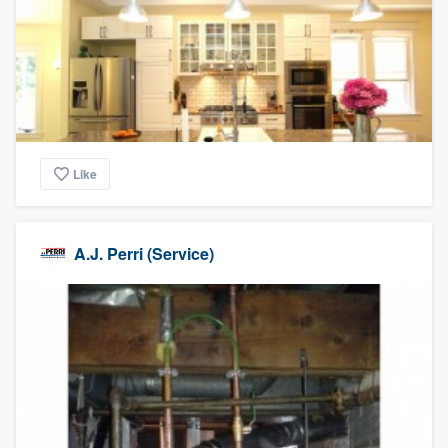
Like
A.J. Perri (Service)