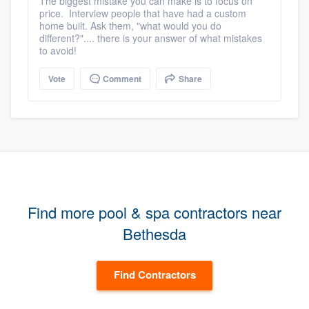
The biggest mistake you can make is to focus on
price. Interview people that have had a custom
home built. Ask them, "what would you do
different?".... there is your answer of what mistakes
to avoid!
Vote
Comment
Share
Find more pool & spa contractors near
Bethesda
Find Contractors