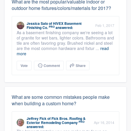
What are the most popular/valuable indoor or
outdoor home fixtures/colors/materials for 2017?
Jessica Salo
of
HIVEX Basement
Feb 1, 2017
PRO
Finishing Co.
answered:
As a basement finishing company we're seeing a lot
of granite for wet bars, lighter colors. Bathrooms and
tile are often favoring gray. Brushed nickel and steel
are the most common hardware and fixtur ...
read
more
Vote
Comment
Share
What are some common mistakes people make
when building a custom home?
Jeffrey Fick
of
Fick Bros. Roofing &
PRO
Exterior Remodeling Company
Apr 16, 2014
answered: