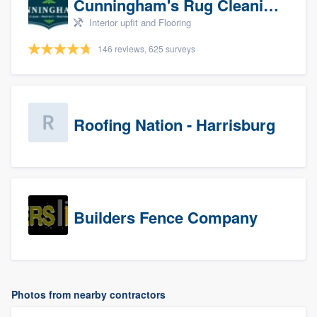
Cunningham's Rug Cleaning
Interior upfit and Flooring
146 reviews, 625 surveys
Roofing Nation - Harrisburg
Builders Fence Company
Photos from nearby contractors