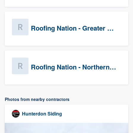
Roofing Nation - Greater Baltimore
Roofing Nation - Northern Virginia
Photos from nearby contractors
Hunterdon Siding