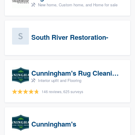
New home, Custom home, and Home for sale
South River Restoration-
Cunningham's Rug Cleaning
Interior upfit and Flooring
146 reviews, 625 surveys
Cunningham's