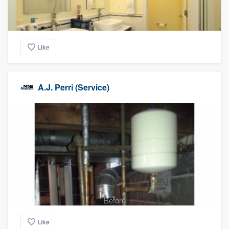
Like
A.J. Perri (Service)
Before
Like