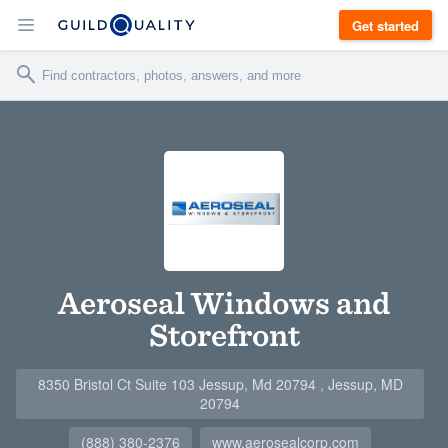
Get started
Aeroseal Windows and
Storefront
8350 Bristol Ct Suite 103 Jessup, Md 20794 , Jessup, MD
20794
(888) 380-2376
www.aerosealcorp.com