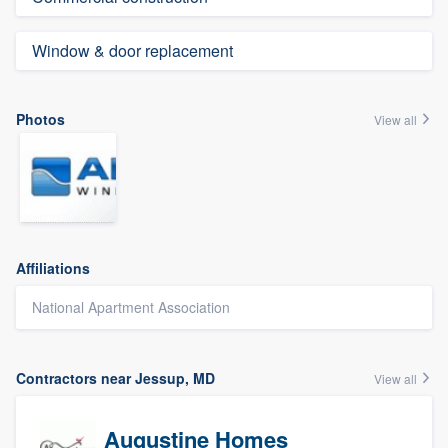
Window & door replacement
Photos
View all
Affiliations
National Apartment Association
Contractors near Jessup, MD
View all
Augustine Homes