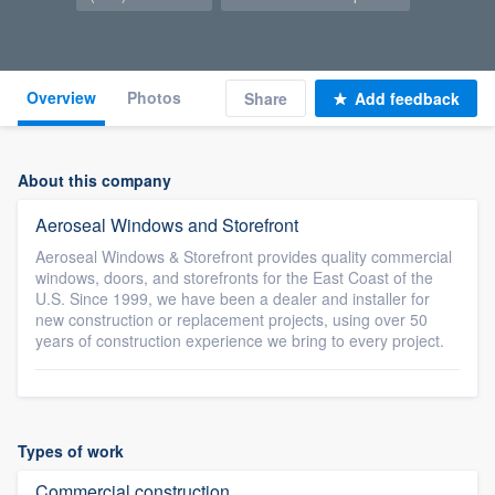
Overview
Photos
Share
Add feedback
About this company
Aeroseal Windows and Storefront
Aeroseal Windows & Storefront provides quality commercial
windows, doors, and storefronts for the East Coast of the
U.S. Since 1999, we have been a dealer and installer for
new construction or replacement projects, using over 50
years of construction experience we bring to every project.
Types of work
Commercial construction