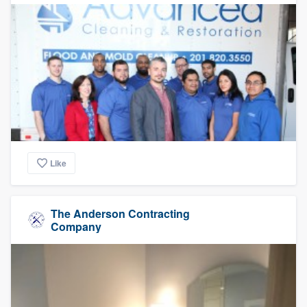
Like
The Anderson Contracting
Company