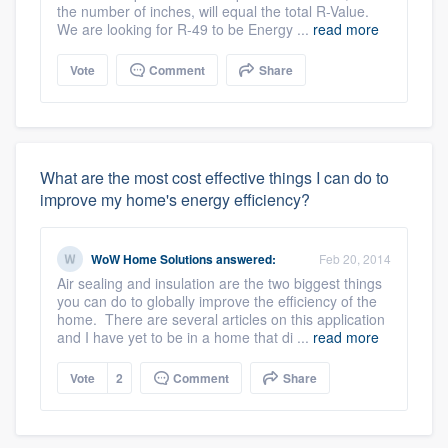
the number of inches, will equal the total R-Value.
We are looking for R-49 to be Energy ...
read more
Vote
Comment
Share
What are the most cost effective things I can do to
improve my home's energy efficiency?
WoW Home Solutions
answered:
Feb 20, 2014
Air sealing and insulation are the two biggest things
you can do to globally improve the efficiency of the
home. There are several articles on this application
and I have yet to be in a home that di ...
read more
Vote
2
Comment
Share