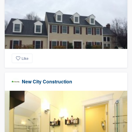
Like
New City Construction