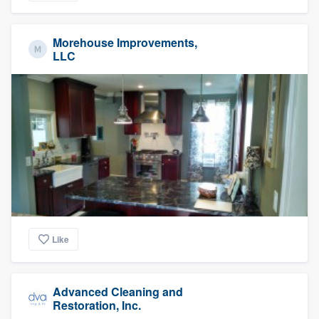
Morehouse Improvements,
LLC
Like
Advanced Cleaning and
Restoration, Inc.