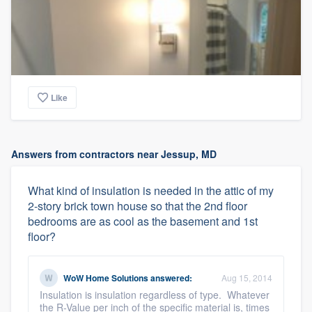
Like
Answers from contractors near Jessup, MD
What kind of insulation is needed in the attic of my
2-story brick town house so that the 2nd floor
bedrooms are as cool as the basement and 1st
floor?
WoW Home Solutions
answered:
Aug 15, 2014
Insulation is insulation regardless of type. Whatever
the R-Value per inch of the specific material is, times